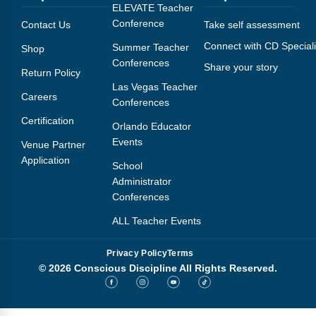
Webinars
ELEVATE Teacher
Conference
Contact Us
Take self assessment
Video Gallery
Connect with CD Speciali
Summer Teacher
Shop
Conferences
Share your story
Podcasts
Return Policy
Las Vegas Teacher
Careers
Conferences
Certification
Orlando Educator
Events
Venue Partner
Application
School
Administrator
Conferences
ALL Teacher Events
Privacy Policy
Terms
© 2026 Conscious Discipline All Rights Reserved.