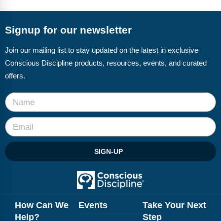
FAQs
Implementation Tools
CD Now Modules
Signup for our newsletter
Free Tools
Join our mailing list to stay updated on the latest in exclusive
Conscious Discipline products, resources, events, and curated
Memberships
offers.
Top Products
Browse Store
Free Printables
SIGN-UP
Contact
Free-For-All
Blog
How Can We
Events
Take Your Next
Help?
Step