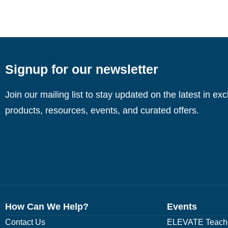
Signup for our newsletter
Join our mailing list to stay updated on the latest in ex
products, resources, events, and curated offers.
How Can We Help?
Events
Contact Us
ELEVATE Teache