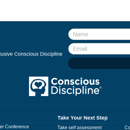
clusive Conscious Discipline
Take Your Next Step
r Conference
Take self assessment
Co