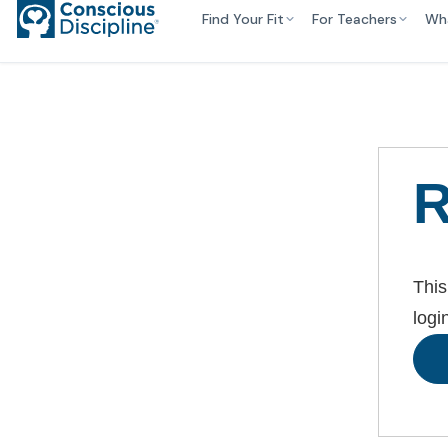
Find Your Fit
For Teachers
Wh
R
This
logi