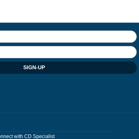
SIGN-UP
nnect with CD Specialist