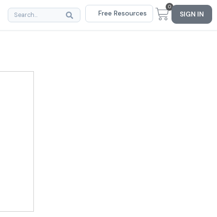
0
Free Resources
SIGN IN