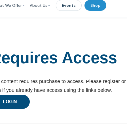
at We Offer
About Us
Events
Shop
equires Access
 content requires purchase to access. Please register or
n if you already have access using the links below.
LOGIN