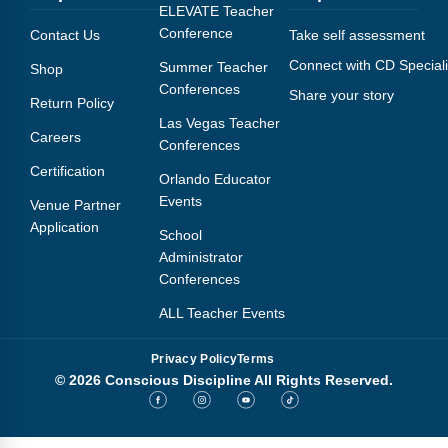
Webinars
ELEVATE Teacher
Conference
Contact Us
Take self assessment
Video Gallery
Connect with CD Speciali
Summer Teacher
Shop
Conferences
Share your story
Podcasts
Return Policy
Las Vegas Teacher
Careers
Conferences
Certification
Orlando Educator
Events
Venue Partner
Application
School
Administrator
Conferences
ALL Teacher Events
Privacy Policy
Terms
© 2026 Conscious Discipline All Rights Reserved.