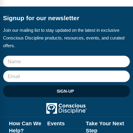
FAQs
Implementation Tools
CD Now Modules
Signup for our newsletter
Free Tools
Join our mailing list to stay updated on the latest in exclusive
Conscious Discipline products, resources, events, and curated
Memberships
offers.
Top Products
Browse Store
Free Printables
SIGN-UP
Contact
Free-For-All
Blog
How Can We
Events
Take Your Next
Help?
Step