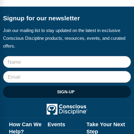
FAQs
Implementation Tools
CD Now Modules
Signup for our newsletter
Free Tools
Join our mailing list to stay updated on the latest in exclusive
Conscious Discipline products, resources, events, and curated
Memberships
offers.
Top Products
Browse Store
Free Printables
SIGN-UP
Contact
Free-For-All
Blog
How Can We
Events
Take Your Next
Help?
Step