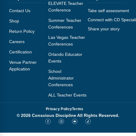
Webinars
ELEVATE Teacher
Conference
Contact Us
Take self assessment
Video Gallery
Connect with CD Speciali
Summer Teacher
Shop
Conferences
Share your story
Podcasts
Return Policy
Las Vegas Teacher
Careers
Conferences
Certification
Orlando Educator
Events
Venue Partner
Application
School
Administrator
Conferences
ALL Teacher Events
Privacy Policy
Terms
© 2026 Conscious Discipline All Rights Reserved.