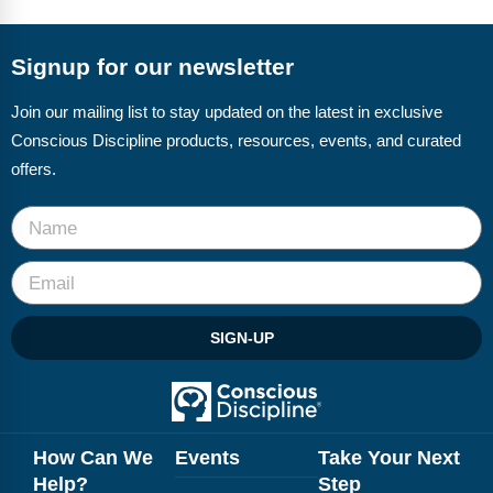
FAQs
Implementation Tools
CD Now Modules
Signup for our newsletter
Free Tools
Join our mailing list to stay updated on the latest in exclusive
Conscious Discipline products, resources, events, and curated
Memberships
offers.
Top Products
Browse Store
Free Printables
SIGN-UP
Contact
Free-For-All
Blog
How Can We
Events
Take Your Next
Help?
Step