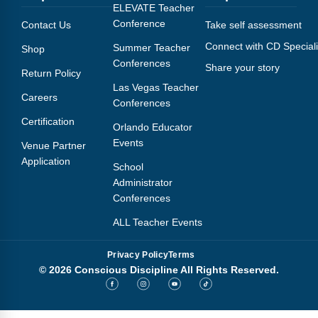
Webinars
ELEVATE Teacher
Conference
Contact Us
Take self assessment
Video Gallery
Connect with CD Speciali
Summer Teacher
Shop
Conferences
Share your story
Podcasts
Return Policy
Las Vegas Teacher
Careers
Conferences
Certification
Orlando Educator
Events
Venue Partner
Application
School
Administrator
Conferences
ALL Teacher Events
Privacy Policy
Terms
© 2026 Conscious Discipline All Rights Reserved.