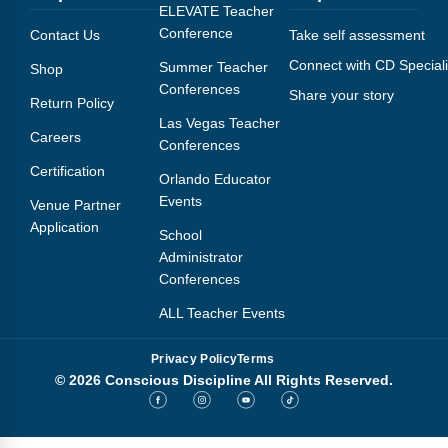
Webinars
ELEVATE Teacher
Conference
Contact Us
Take self assessment
Video Gallery
Connect with CD Speciali
Summer Teacher
Shop
Conferences
Share your story
Podcasts
Return Policy
Las Vegas Teacher
Careers
Conferences
Certification
Orlando Educator
Events
Venue Partner
Application
School
Administrator
Conferences
ALL Teacher Events
Privacy Policy
Terms
© 2026 Conscious Discipline All Rights Reserved.