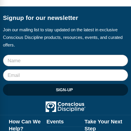
FAQs
Implementation Tools
CD Now Modules
Signup for our newsletter
Free Tools
Join our mailing list to stay updated on the latest in exclusive
Conscious Discipline products, resources, events, and curated
Memberships
offers.
Top Products
Browse Store
Free Printables
SIGN-UP
Contact
Free-For-All
Blog
How Can We
Events
Take Your Next
Help?
Step