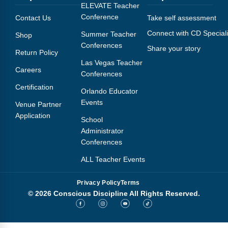
Webinars
ELEVATE Teacher
Conference
Contact Us
Take self assessment
Video Gallery
Connect with CD Speciali
Summer Teacher
Shop
Conferences
Share your story
Podcasts
Return Policy
Las Vegas Teacher
Careers
Conferences
Certification
Orlando Educator
Events
Venue Partner
Application
School
Administrator
Conferences
ALL Teacher Events
Privacy Policy
Terms
© 2026 Conscious Discipline All Rights Reserved.