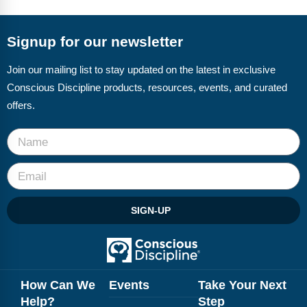
FAQs
Implementation Tools
CD Now Modules
Signup for our newsletter
Free Tools
Join our mailing list to stay updated on the latest in exclusive
Conscious Discipline products, resources, events, and curated
Memberships
offers.
Top Products
Browse Store
Free Printables
SIGN-UP
Contact
Free-For-All
Blog
How Can We
Events
Take Your Next
Help?
Step