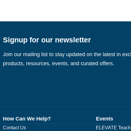
Signup for our newsletter
Join our mailing list to stay updated on the latest in ex
products, resources, events, and curated offers.
How Can We Help?
Events
Contact Us
ELEVATE Teache