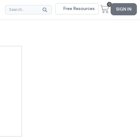
0
Free Resources
SIGN IN