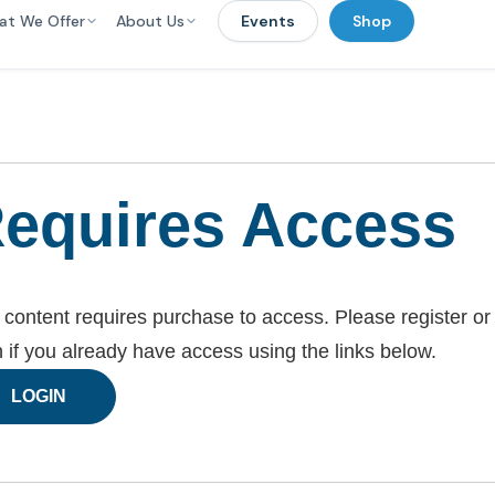
at We Offer
About Us
Events
Shop
equires Access
 content requires purchase to access. Please register or
n if you already have access using the links below.
LOGIN