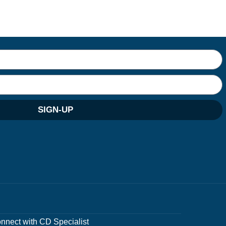
SIGN-UP
nnect with CD Specialist