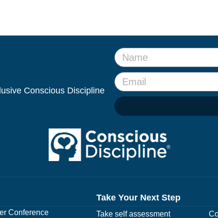
clusive Conscious Discipline
Take Your Next Step
r Conference
Take self assessment
Co