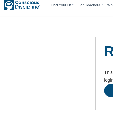
Find Your Fit
For Teachers
Wh
R
This
logi