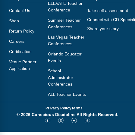
Webinars
ELEVATE Teacher
Conference
Contact Us
Take self assessment
Video Gallery
Connect with CD Speciali
Summer Teacher
Shop
Conferences
Share your story
Podcasts
Return Policy
Las Vegas Teacher
Careers
Conferences
Certification
Orlando Educator
Events
Venue Partner
Application
School
Administrator
Conferences
ALL Teacher Events
Privacy Policy
Terms
© 2026 Conscious Discipline All Rights Reserved.