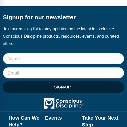
FAQs
Implementation Tools
CD Now Modules
Signup for our newsletter
Free Tools
Join our mailing list to stay updated on the latest in exclusive
Conscious Discipline products, resources, events, and curated
Memberships
offers.
Top Products
Browse Store
Free Printables
SIGN-UP
Contact
Free-For-All
Blog
How Can We
Events
Take Your Next
Help?
Step