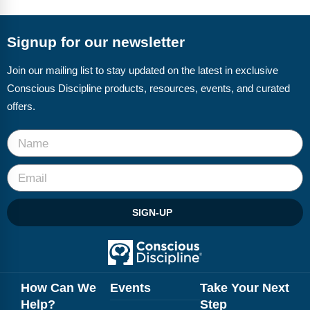
FAQs
Implementation Tools
CD Now Modules
Signup for our newsletter
Free Tools
Join our mailing list to stay updated on the latest in exclusive
Conscious Discipline products, resources, events, and curated
Memberships
offers.
Top Products
Browse Store
Free Printables
SIGN-UP
Contact
Free-For-All
Blog
How Can We
Events
Take Your Next
Help?
Step