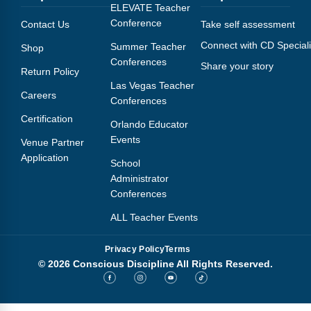
Webinars
ELEVATE Teacher
Conference
Contact Us
Take self assessment
Video Gallery
Connect with CD Speciali
Summer Teacher
Shop
Conferences
Share your story
Podcasts
Return Policy
Las Vegas Teacher
Careers
Conferences
Certification
Orlando Educator
Events
Venue Partner
Application
School
Administrator
Conferences
ALL Teacher Events
Privacy Policy
Terms
© 2026 Conscious Discipline All Rights Reserved.