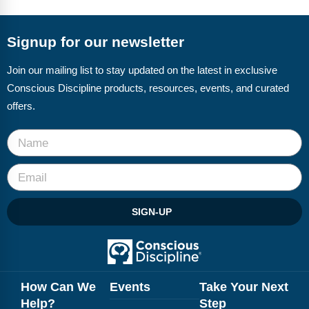
FAQs
Implementation Tools
CD Now Modules
Signup for our newsletter
Free Tools
Join our mailing list to stay updated on the latest in exclusive
Conscious Discipline products, resources, events, and curated
Memberships
offers.
Top Products
Browse Store
Free Printables
SIGN-UP
Contact
Free-For-All
Blog
How Can We
Events
Take Your Next
Help?
Step