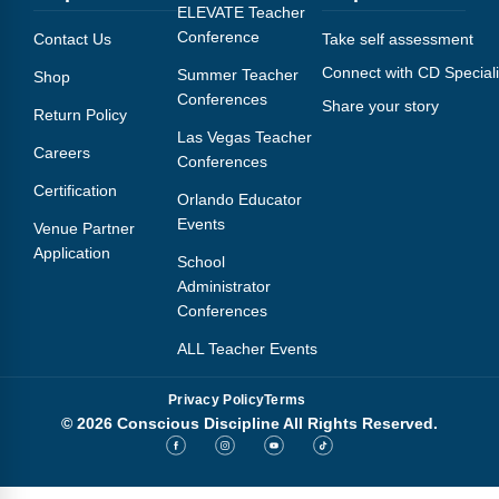
Webinars
ELEVATE Teacher
Conference
Contact Us
Take self assessment
Video Gallery
Connect with CD Speciali
Summer Teacher
Shop
Conferences
Share your story
Podcasts
Return Policy
Las Vegas Teacher
Careers
Conferences
Certification
Orlando Educator
Events
Venue Partner
Application
School
Administrator
Conferences
ALL Teacher Events
Privacy Policy
Terms
© 2026 Conscious Discipline All Rights Reserved.