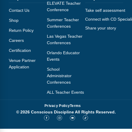
Webinars
ELEVATE Teacher
Conference
Contact Us
Take self assessment
Video Gallery
Connect with CD Speciali
Summer Teacher
Shop
Conferences
Share your story
Podcasts
Return Policy
Las Vegas Teacher
Careers
Conferences
Certification
Orlando Educator
Events
Venue Partner
Application
School
Administrator
Conferences
ALL Teacher Events
Privacy Policy
Terms
© 2026 Conscious Discipline All Rights Reserved.