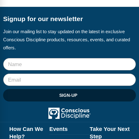
FAQs
Implementation Tools
CD Now Modules
Signup for our newsletter
Free Tools
Join our mailing list to stay updated on the latest in exclusive
Conscious Discipline products, resources, events, and curated
Memberships
offers.
Top Products
Browse Store
Free Printables
SIGN-UP
Contact
Free-For-All
Blog
How Can We
Events
Take Your Next
Help?
Step