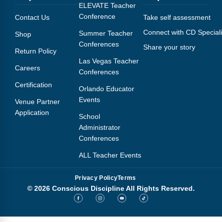
Webinars
ELEVATE Teacher
Conference
Contact Us
Take self assessment
Video Gallery
Connect with CD Speciali
Summer Teacher
Shop
Conferences
Share your story
Podcasts
Return Policy
Las Vegas Teacher
Careers
Conferences
Certification
Orlando Educator
Events
Venue Partner
Application
School
Administrator
Conferences
ALL Teacher Events
Privacy Policy
Terms
© 2026 Conscious Discipline All Rights Reserved.