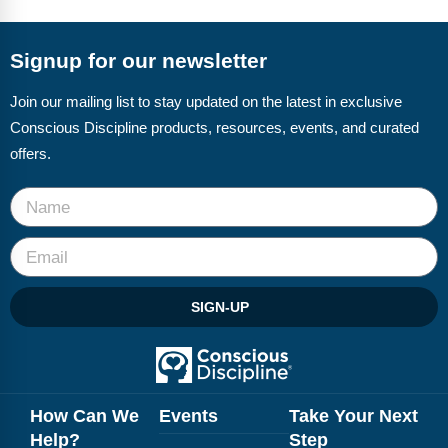
FAQs
Implementation Tools
CD Now Modules
Signup for our newsletter
Free Tools
Join our mailing list to stay updated on the latest in exclusive
Conscious Discipline products, resources, events, and curated
Memberships
offers.
Top Products
Browse Store
Free Printables
SIGN-UP
Contact
Free-For-All
Blog
How Can We
Events
Take Your Next
Help?
Step