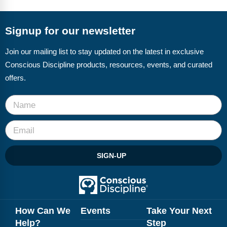
FAQs
Implementation Tools
CD Now Modules
Signup for our newsletter
Free Tools
Join our mailing list to stay updated on the latest in exclusive
Conscious Discipline products, resources, events, and curated
Memberships
offers.
Top Products
Browse Store
Free Printables
SIGN-UP
Contact
Free-For-All
Blog
How Can We
Events
Take Your Next
Help?
Step