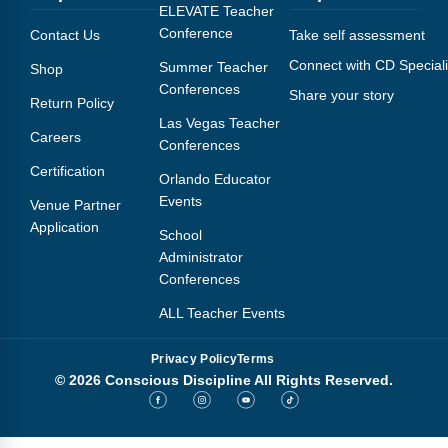
Webinars
ELEVATE Teacher
Conference
Contact Us
Take self assessment
Video Gallery
Connect with CD Speciali
Summer Teacher
Shop
Conferences
Share your story
Podcasts
Return Policy
Las Vegas Teacher
Careers
Conferences
Certification
Orlando Educator
Events
Venue Partner
Application
School
Administrator
Conferences
ALL Teacher Events
Privacy Policy
Terms
© 2026 Conscious Discipline All Rights Reserved.