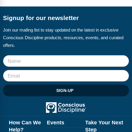
FAQs
Implementation Tools
CD Now Modules
Signup for our newsletter
Free Tools
Join our mailing list to stay updated on the latest in exclusive
Conscious Discipline products, resources, events, and curated
Memberships
offers.
Top Products
Browse Store
Free Printables
SIGN-UP
Contact
Free-For-All
Blog
How Can We
Events
Take Your Next
Help?
Step