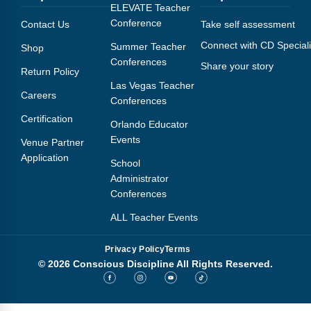
Webinars
ELEVATE Teacher
Conference
Contact Us
Take self assessment
Video Gallery
Connect with CD Speciali
Summer Teacher
Shop
Conferences
Share your story
Podcasts
Return Policy
Las Vegas Teacher
Careers
Conferences
Certification
Orlando Educator
Events
Venue Partner
Application
School
Administrator
Conferences
ALL Teacher Events
Privacy Policy
Terms
© 2026 Conscious Discipline All Rights Reserved.