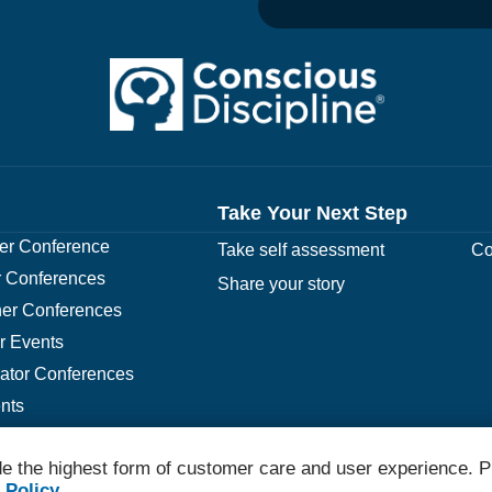
Take Your Next Step
r Conference
Take self assessment
Co
 Conferences
Share your story
er Conferences
r Events
rator Conferences
nts
e the highest form of customer care and user experience. P
© 2026 Conscious Discipline All Rights Reserved.
 Policy
.