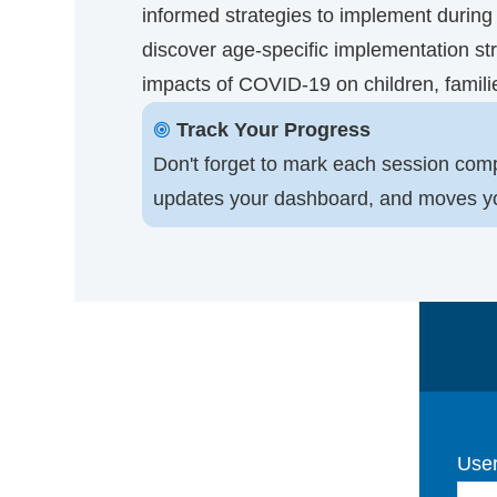
informed strategies to implement during t
discover age-specific implementation str
impacts of COVID-19 on children, famili
🞋
Track Your Progress
Don't forget to mark each session comp
updates your dashboard, and moves you 
User