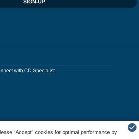
SIGN-UP
nnect with CD Specialist
lease “Accept” cookies for optimal performance by