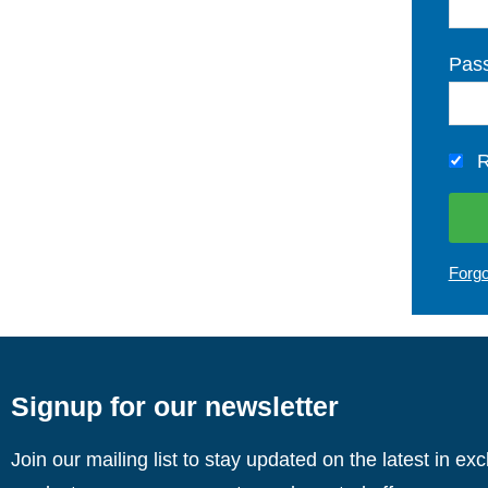
Pas
R
Forg
Signup for our newsletter
Join our mailing list to stay updated on the latest in ex