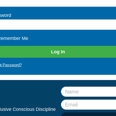
sword
emember Me
ot Password?
clusive Conscious Discipline