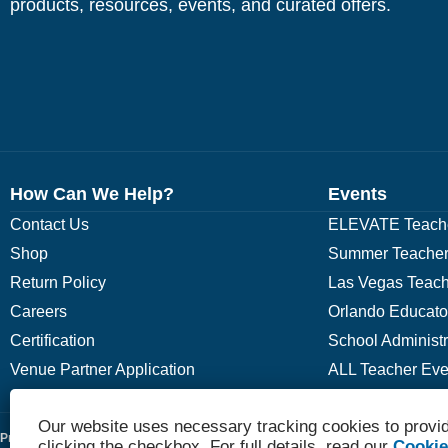
products, resources, events, and curated offers.
How Can We Help?
Events
Contact Us
ELEVATE Teache
Shop
Summer Teacher
Return Policy
Las Vegas Teach
Careers
Orlando Educato
Certification
School Administ
Venue Partner Application
ALL Teacher Eve
Our website uses necessary tracking cookies to provid
Privacy Policy
Terms
clicking the checkbox. For full details, read our
Cookie