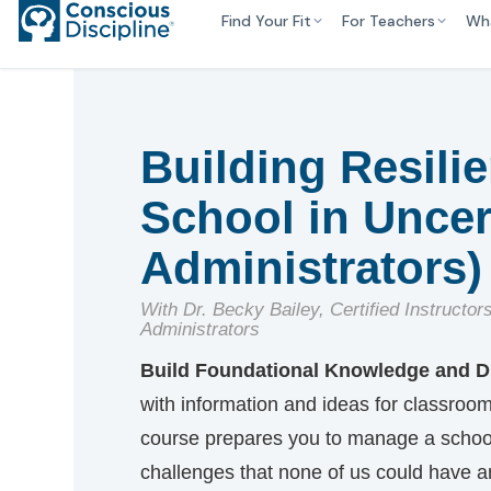
Find Your Fit
For Teachers
Wh
Building Resili
School in Uncer
Administrators)
With Dr. Becky Bailey, Certified Instructor
Administrators
Build Foundational Knowledge and Di
with information and ideas for classroom, 
course prepares you to manage a school 
challenges that none of us could have a