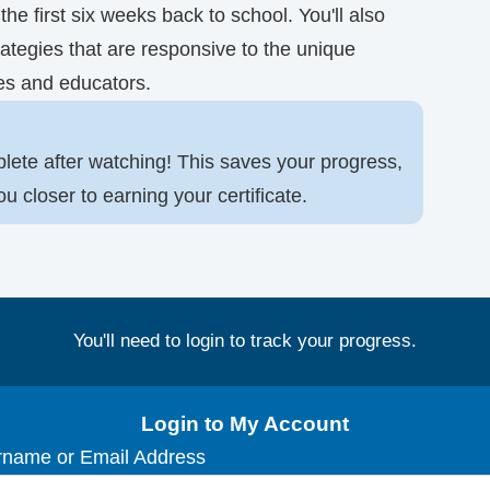
he first six weeks back to school. You'll also
ategies that are responsive to the unique
es and educators.
lete after watching! This saves your progress,
closer to earning your certificate.
You'll need to login to track your progress.
Login to My Account
name or Email Address