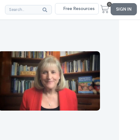
0
Free Resources
SIGN IN