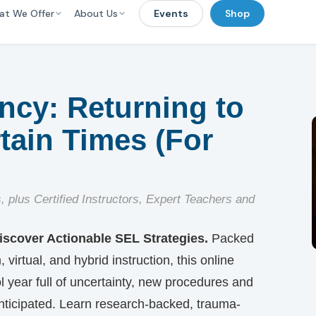
at We Offer
About Us
Events
Shop
ency: Returning to
tain Times (For
s, plus Certified Instructors, Expert Teachers and
scover Actionable SEL Strategies.
Packed
virtual, and hybrid instruction, this online
year full of uncertainty, new procedures and
nticipated. Learn research-backed, trauma-