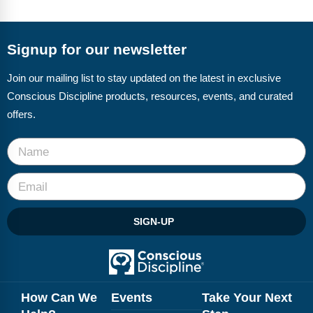
FAQs
Implementation Tools
CD Now Modules
Signup for our newsletter
Free Tools
Join our mailing list to stay updated on the latest in exclusive
Conscious Discipline products, resources, events, and curated
Memberships
offers.
Top Products
Browse Store
Free Printables
SIGN-UP
Contact
Free-For-All
Blog
How Can We
Events
Take Your Next