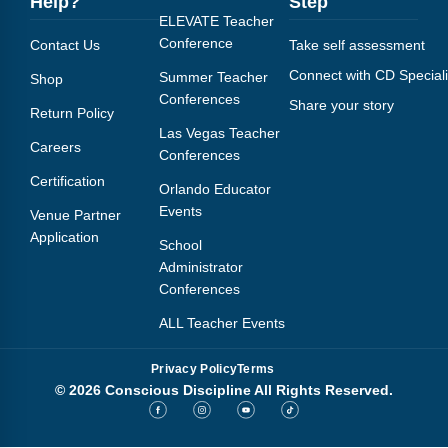
Help?
Step
Webinars
ELEVATE Teacher
Conference
Contact Us
Take self assessment
Video Gallery
Connect with CD Speciali
Summer Teacher
Shop
Podcasts
Conferences
Share your story
Return Policy
Las Vegas Teacher
Careers
Conferences
Certification
Orlando Educator
Events
Venue Partner
Application
School
Administrator
Conferences
ALL Teacher Events
Privacy Policy
Terms
© 2026 Conscious Discipline All Rights Reserved.