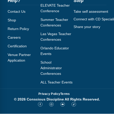
Help?
Step
Webinars
ELEVATE Teacher
Conference
Contact Us
Take self assessment
Video Gallery
Connect with CD Speciali
Summer Teacher
Shop
Podcasts
Conferences
Share your story
Return Policy
Las Vegas Teacher
Careers
Conferences
Certification
Orlando Educator
Events
Venue Partner
Application
School
Administrator
Conferences
ALL Teacher Events
Privacy Policy
Terms
© 2026 Conscious Discipline All Rights Reserved.