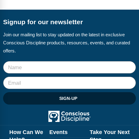
FAQs
Implementation Tools
CD Now Modules
Signup for our newsletter
Free Tools
Join our mailing list to stay updated on the latest in exclusive
Conscious Discipline products, resources, events, and curated
Memberships
offers.
Top Products
Browse Store
Free Printables
SIGN-UP
Contact
Free-For-All
Blog
How Can We
Events
Take Your Next