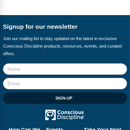
FAQs
Implementation Tools
CD Now Modules
Signup for our newsletter
Free Tools
Join our mailing list to stay updated on the latest in exclusive
Memberships
Conscious Discipline products, resources, events, and curated
Top Products
offers.
Browse Store
Free Printables
Contact
SIGN-UP
Free-For-All
Blog
How Can We
Events
Take Your Next