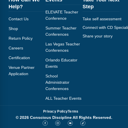
Webinars
Help?
Step
ELEVATE Teacher
Video Gallery
Conference
Contact Us
Take self assessment
Connect with CD Speciali
Podcasts
Summer Teacher
Shop
Conferences
Share your story
Return Policy
Las Vegas Teacher
Careers
Conferences
Certification
Orlando Educator
Events
Venue Partner
Application
School
Administrator
Conferences
ALL Teacher Events
Privacy Policy
Terms
© 2026 Conscious Discipline All Rights Reserved.