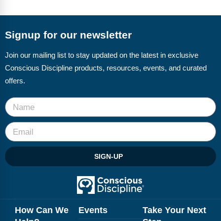
FAQs
Implementation Tools
CD Now Modules
Signup for our newsletter
Free Tools
Join our mailing list to stay updated on the latest in exclusive
Conscious Discipline products, resources, events, and curated
Memberships
offers.
Top Products
Browse Store
Free Printables
SIGN-UP
Contact
Free-For-All
Blog
How Can We
Events
Take Your Next