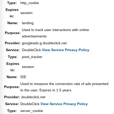
Type:
http_cookie
Expires
session
in:
Name:
landing
Used to track user interactions with online
Purpose:
advertisements
Provider:
googleads.g.doubleclick.net
Service:
DoubleClick
View Service Privacy Policy
Type:
pixel_tracker
Expires
session
in:
Name:
IDE
Used to measure the conversion rate of ads presented
Purpose:
to the user. Expires in 1.5 years.
Provider:
.doubleclick.net
Service:
DoubleClick
View Service Privacy Policy
Type:
server_cookie