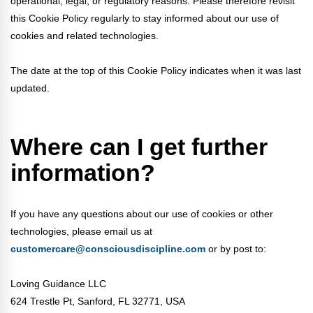
operational, legal, or regulatory reasons. Please therefore revisit
this Cookie Policy regularly to stay informed about our use of
cookies and related technologies.
The date at the top of this Cookie Policy indicates when it was last
updated.
Where can I get further
information?
If you have any questions about our use of cookies or other
technologies, please email us at
customercare@consciousdiscipline.com
or by post to:
Loving Guidance LLC
624 Trestle Pt, Sanford, FL 32771, USA