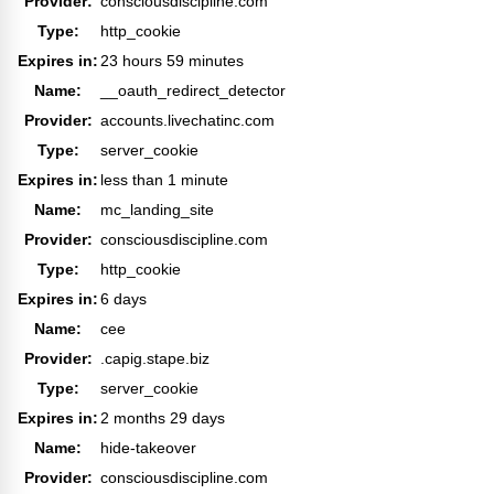
Provider:
consciousdiscipline.com
Type:
http_cookie
Expires in:
23 hours 59 minutes
Name:
__oauth_redirect_detector
Provider:
accounts.livechatinc.com
Type:
server_cookie
Expires in:
less than 1 minute
Name:
mc_landing_site
Provider:
consciousdiscipline.com
Type:
http_cookie
Expires in:
6 days
Name:
cee
Provider:
.capig.stape.biz
Type:
server_cookie
Expires in:
2 months 29 days
Name:
hide-takeover
Provider:
consciousdiscipline.com