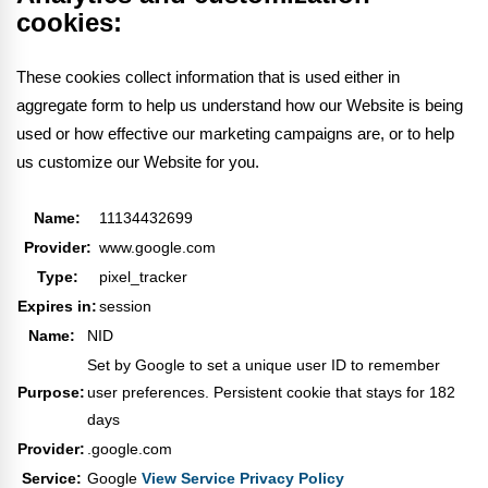
cookies:
These cookies collect information that is used either in
aggregate form to help us understand how our Website is being
used or how effective our marketing campaigns are, or to help
us customize our Website for you.
Name:
11134432699
Provider:
www.google.com
Type:
pixel_tracker
Expires in:
session
Name:
NID
Set by Google to set a unique user ID to remember
Purpose:
user preferences. Persistent cookie that stays for 182
days
Provider:
.google.com
Service:
Google
View Service Privacy Policy