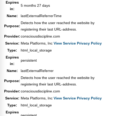
Expires
5 months 27 days
in:
Name:
lastExternalReferrerTime
Detects how the user reached the website by
Purpose:
registering their last URL-address.
Provider:
consciousdiscipline.com
Service:
Meta Platforms, Inc
View Service Privacy Policy
Type:
html_local_storage
Expires
persistent
in:
Name:
lastExternalReferrer
Detects how the user reached the website by
Purpose:
registering their last URL-address.
Provider:
consciousdiscipline.com
Service:
Meta Platforms, Inc
View Service Privacy Policy
Type:
html_local_storage
Expires
persistent