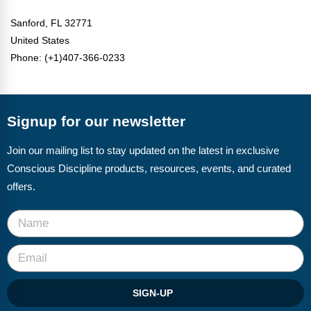
Sanford,
FL 32771
United States
Phone: (+1)407-366-0233
Signup for our newsletter
Join our mailing list to stay updated on the latest in exclusive
Conscious Discipline products, resources, events, and curated
offers.
SIGN-UP