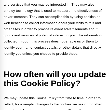
and services that you may be interested in. They may also
employ technology that is used to measure the effectiveness of
advertisements. They can accomplish this by using cookies or
web beacons to collect information about your visits to this and
other sites in order to provide relevant advertisements about
goods and services of potential interest to you. The information
collected through this process does not enable us or them to
identify your name, contact details, or other details that directly
identify you unless you choose to provide these.
How often will you update
this Cookie Policy?
We may update
this Cookie Policy from time to time in order to
reflect, for example, changes to the cookies we use or for other