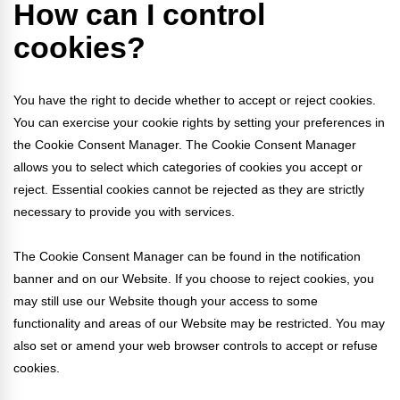
How can I control
cookies?
You have the right to decide whether to accept or reject cookies.
You can exercise your cookie rights by setting your preferences in
the Cookie Consent Manager. The Cookie Consent Manager
allows you to select which categories of cookies you accept or
reject. Essential cookies cannot be rejected as they are strictly
necessary to provide you with services.
The Cookie Consent Manager can be found in the notification
banner and on our Website. If you choose to reject cookies, you
may still use our Website though your access to some
functionality and areas of our Website may be restricted. You may
also set or amend your web browser controls to accept or refuse
cookies.