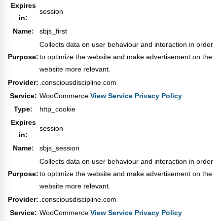
Expires
session
in:
Name:
sbjs_first
Collects data on user behaviour and interaction in order
Purpose:
to optimize the website and make advertisement on the
website more relevant.
Provider:
.consciousdiscipline.com
Service:
WooCommerce
View Service Privacy Policy
Type:
http_cookie
Expires
session
in:
Name:
sbjs_session
Collects data on user behaviour and interaction in order
Purpose:
to optimize the website and make advertisement on the
website more relevant.
Provider:
.consciousdiscipline.com
Service:
WooCommerce
View Service Privacy Policy