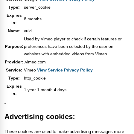
Type:
server_cookie
Expires
8 months
in:
Name:
vuid
Used by Vimeo player to check if certain features or
Purpose:
preferences have been selected by the user on
websites with embedded videos from Vimeo.
Provider:
.vimeo.com
Service:
Vimeo
View Service Privacy Policy
Type:
http_cookie
Expires
1 year 1 month 4 days
in:
Advertising cookies:
These cookies are used to make advertising messages more