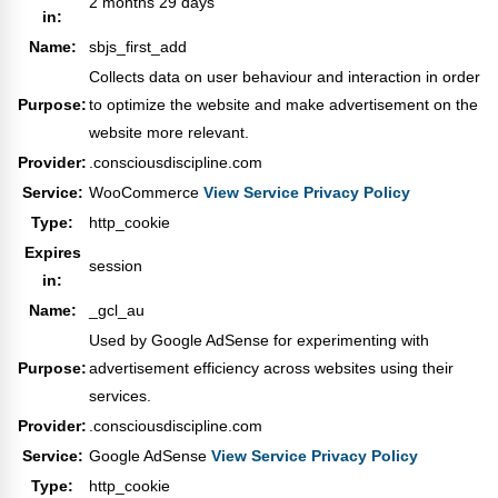
2 months 29 days
in:
Name:
sbjs_first_add
Collects data on user behaviour and interaction in order
Purpose:
to optimize the website and make advertisement on the
website more relevant.
Provider:
.consciousdiscipline.com
Service:
WooCommerce
View Service Privacy Policy
Type:
http_cookie
Expires
session
in:
Name:
_gcl_au
Used by Google AdSense for experimenting with
Purpose:
advertisement efficiency across websites using their
services.
Provider:
.consciousdiscipline.com
Service:
Google AdSense
View Service Privacy Policy
Type:
http_cookie