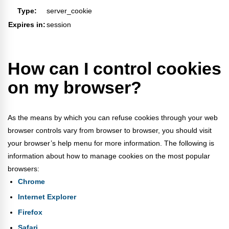
Type:
server_cookie
Expires in:
session
How can I control cookies
on my browser?
As the means by which you can refuse cookies through your web
browser controls vary from browser to browser, you should visit
your browser’s help menu for more information. The following is
information about how to manage cookies on the most popular
browsers:
Chrome
Internet Explorer
Firefox
Safari