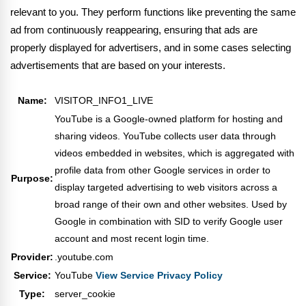
relevant to you. They perform functions like preventing the same
ad from continuously reappearing, ensuring that ads are
properly displayed for advertisers, and in some cases selecting
advertisements that are based on your interests.
Name:
VISITOR_INFO1_LIVE
YouTube is a Google-owned platform for hosting and
sharing videos. YouTube collects user data through
videos embedded in websites, which is aggregated with
profile data from other Google services in order to
Purpose:
display targeted advertising to web visitors across a
broad range of their own and other websites. Used by
Google in combination with SID to verify Google user
account and most recent login time.
Provider:
.youtube.com
Service:
YouTube
View Service Privacy Policy
Type:
server_cookie