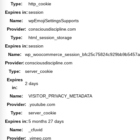
Type:
http_cookie
Expires in:
session
Name:
wpEmojiSettingsSupports
Provider:
consciousdiscipline.com
Type:
html_session_storage
Expires in:
session
Name:
wp_woocommerce_session_bfc25c75824c929bb9b5457a
Provider:
consciousdiscipline.com
Type:
server_cookie
Expires
2 days
in:
Name:
VISITOR_PRIVACY_METADATA
Provider:
.youtube.com
Type:
server_cookie
Expires in:
5 months 27 days
Name:
_cfuvid
Provider:
.vimeo.com