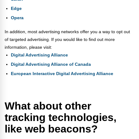
Edge
Opera
In addition, most advertising networks offer you a way to opt out
of targeted advertising. If you would like to find out more
information, please visit:
Digital Advertising Alliance
Digital Advertising Alliance of Canada
European Interactive Digital Advertising Alliance
What about other
tracking technologies,
like web beacons?