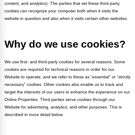
Webinars
content, and analytics). The parties that set these third-party
cookies can recognize your computer both when it visits the
Video Gallery
website in question and also when it visits certain other websites.
Podcasts
Why do we use cookies?
We use first- and third-party cookies for several reasons. Some
cookies are required for technical reasons in order for our
Website to operate, and we refer to these as “essential” or “strictly
necessary” cookies. Other cookies also enable us to track and
target the interests of our users to enhance the experience on our
Online Properties. Third parties serve cookies through our
Website for advertising, analytics, and other purposes. This is
described in more detail below.