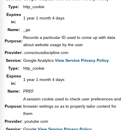
Type:
http_cookie
Expires
1 year 1 month 4 days
in:
Name:
_ga
Records a particular ID used to come up with data
Purpose:
about website usage by the user
Provider:
.consciousdiscipline.com
Service:
Google Analytics
View Service Privacy Policy
Type:
http_cookie
Expires
1 year 1 month 4 days
in:
Name:
PREF
A session cookie used to check user preferences and
Purpose:
browser settings so as to properly tailor content for
them
Provider:
.youtube.com
Service:
Google
View Service Privacy Policy