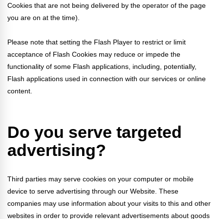
Cookies that are not being delivered by the operator of the page
you are on at the time).
Please note that setting the Flash Player to restrict or limit
acceptance of Flash Cookies may reduce or impede the
functionality of some Flash applications, including, potentially,
Flash applications used in connection with our services or online
content.
Do you serve targeted
advertising?
Third parties may serve cookies on your computer or mobile
device to serve advertising through our Website. These
companies may use information about your visits to this and other
websites in order to provide relevant advertisements about goods