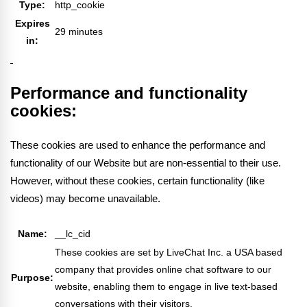
Type:
http_cookie
Expires
29 minutes
in:
Performance and functionality
cookies:
These cookies are used to enhance the performance and
functionality of our Website but are non-essential to their use.
However, without these cookies, certain functionality (like
videos) may become unavailable.
Name:
__lc_cid
These cookies are set by LiveChat Inc. a USA based
company that provides online chat software to our
Purpose:
website, enabling them to engage in live text-based
conversations with their visitors.