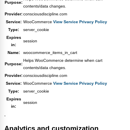
Purpose:
contents/data changes.
Provider:
consciousdiscipline.com
Service:
WooCommerce
View Service Privacy Policy
Type:
server_cookie
Expires
session
in:
Name:
woocommerce_items_in_cart
Helps WooCommerce determine when cart
Purpose:
contents/data changes.
Provider:
consciousdiscipline.com
Service:
WooCommerce
View Service Privacy Policy
Type:
server_cookie
Expires
session
in:
Analytics and customization