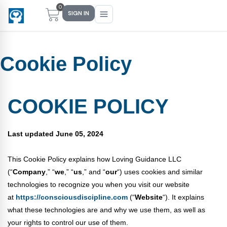
0
SIGN IN
Cookie Policy
Main Menu
Main Menu
Main Menu
Main Menu
FIND YOUR FIT
FOR TEACHERS
WHAT WE OFFER
ABOUT US
COOKIE POLICY
PreK–5 Schools
Free Tools
Events
Methodology & Research
Last updated June 05, 2024
Head Start
eLearning
Training
What Is Conscious Discipline?
This Cookie Policy explains how Loving Guidance LLC
Early Childhood
CD Now Modules
Coaching
Research & Results
(“
Company
,” “
we
,” “
us
,” and “
our
“) uses cookies and similar
School Districts
Implementation Tools
Academies
Meet Dr. Becky Bailey
technologies to recognize you when you visit our website
at
https://consciousdiscipline.com
(“
Website
“). It explains
Events
eLearning
Meet Our Instructors
what these technologies are and why we use them, as well as
Not sure where you fit?
your rights to control our use of them.
Take the 2-min diagnostic quiz