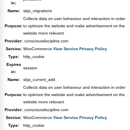
in:
Name:
sbjs_migrations
Collects data on user behaviour and interaction in order
Purpose:
to optimize the website and make advertisement on the
website more relevant.
Provider:
.consciousdiscipline.com
Service:
WooCommerce
View Service Privacy Policy
Type:
http_cookie
Expires
session
in:
Name:
sbjs_current_add
Collects data on user behaviour and interaction in order
Purpose:
to optimize the website and make advertisement on the
website more relevant.
Provider:
.consciousdiscipline.com
Service:
WooCommerce
View Service Privacy Policy
Type:
http_cookie