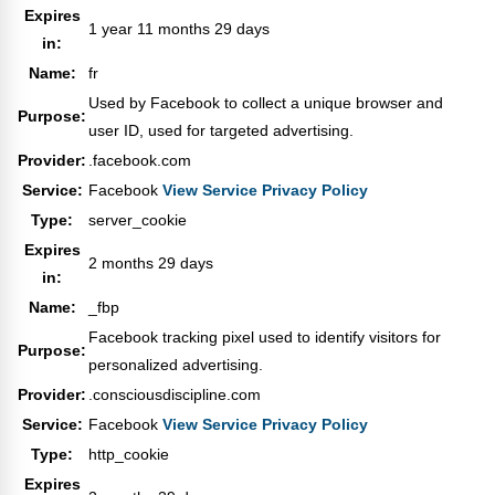
Expires
1 year 11 months 29 days
in:
Name:
fr
Used by Facebook to collect a unique browser and
Purpose:
user ID, used for targeted advertising.
Provider:
.facebook.com
Service:
Facebook
View Service Privacy Policy
Type:
server_cookie
Expires
2 months 29 days
in:
Name:
_fbp
Facebook tracking pixel used to identify visitors for
Purpose:
personalized advertising.
Provider:
.consciousdiscipline.com
Service:
Facebook
View Service Privacy Policy
Type:
http_cookie
Expires