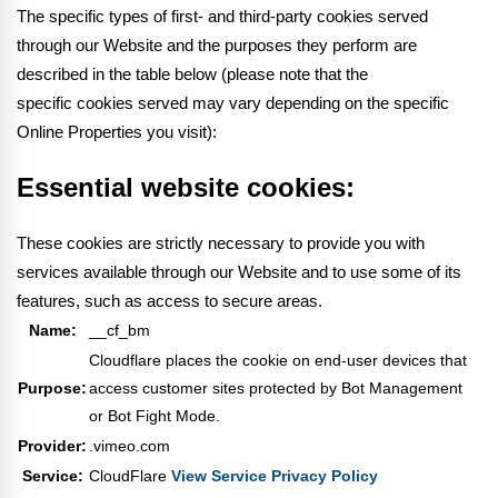
The specific types of first- and third-party cookies served
through our Website and the purposes they perform are
described in the table below (please note that the
specific
cookies served may vary depending on the specific
Online Properties you visit):
Essential website cookies:
These cookies are strictly necessary to provide you with
services available through our Website and to use some of its
features, such as access to secure areas.
Name:
__cf_bm
Cloudflare places the cookie on end-user devices that
Purpose:
access customer sites protected by Bot Management
or Bot Fight Mode.
Provider:
.vimeo.com
Service:
CloudFlare
View Service Privacy Policy