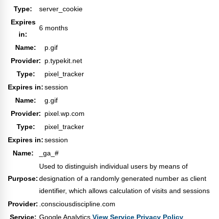
Type:
server_cookie
Expires
6 months
in:
Name:
p.gif
Provider:
p.typekit.net
Type:
pixel_tracker
Expires in:
session
Name:
g.gif
Provider:
pixel.wp.com
Type:
pixel_tracker
Expires in:
session
Name:
_ga_#
Used to distinguish individual users by means of
Purpose:
designation of a randomly generated number as client
identifier, which allows calculation of visits and sessions
Provider:
.consciousdiscipline.com
Service:
Google Analytics
View Service Privacy Policy