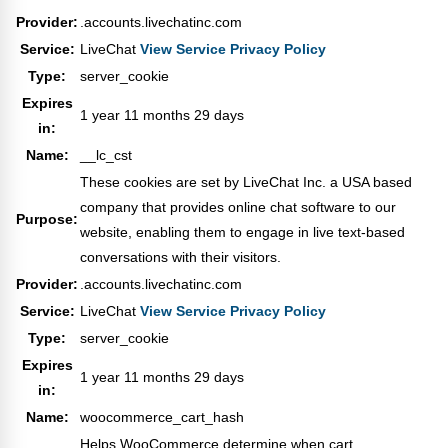
Provider:
.accounts.livechatinc.com
Service:
LiveChat
View Service Privacy Policy
Type:
server_cookie
Expires
1 year 11 months 29 days
in:
Name:
__lc_cst
These cookies are set by LiveChat Inc. a USA based
company that provides online chat software to our
Purpose:
website, enabling them to engage in live text-based
conversations with their visitors.
Provider:
.accounts.livechatinc.com
Service:
LiveChat
View Service Privacy Policy
Type:
server_cookie
Expires
1 year 11 months 29 days
in:
Name:
woocommerce_cart_hash
Helps WooCommerce determine when cart