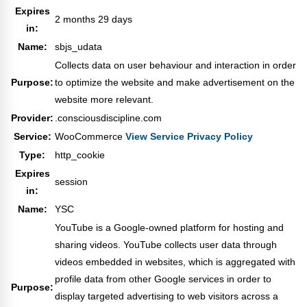
Expires
2 months 29 days
in:
Name:
sbjs_udata
Collects data on user behaviour and interaction in order
Purpose:
to optimize the website and make advertisement on the
website more relevant.
Provider:
.consciousdiscipline.com
Service:
WooCommerce
View Service Privacy Policy
Type:
http_cookie
Expires
session
in:
Name:
YSC
YouTube is a Google-owned platform for hosting and
sharing videos. YouTube collects user data through
videos embedded in websites, which is aggregated with
profile data from other Google services in order to
Purpose:
display targeted advertising to web visitors across a