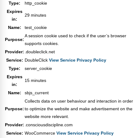
Type:
http_cookie
Expires
29 minutes
in:
Name:
test_cookie
A session cookie used to check if the user’s browser
Purpose:
supports cookies.
Provider:
.doubleclick.net
Service:
DoubleClick
View Service Privacy Policy
Type:
server_cookie
Expires
15 minutes
in:
Name:
sbjs_current
Collects data on user behaviour and interaction in order
Purpose:
to optimize the website and make advertisement on the
website more relevant.
Provider:
.consciousdiscipline.com
Service:
WooCommerce
View Service Privacy Policy