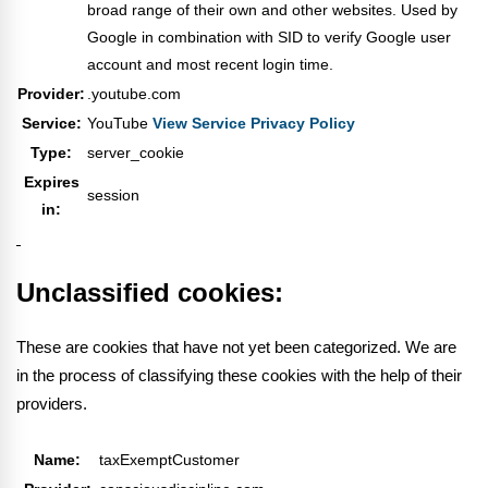
broad range of their own and other websites. Used by
Google in combination with SID to verify Google user
account and most recent login time.
Provider:
.youtube.com
Service:
YouTube
View Service Privacy Policy
Type:
server_cookie
Expires
session
in:
Unclassified cookies:
These are cookies that have not yet been categorized. We are
in the process of classifying these cookies with the help of their
providers.
Name:
taxExemptCustomer