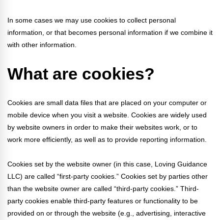
FAQs
Implementation Tools
In some cases we may use cookies to collect personal
CD Now Modules
information, or that becomes personal information if we combine it
with other information.
Free Tools
What are cookies?
Memberships
Top Products
Cookies are small data files that are placed on your computer or
Browse Store
mobile device when you visit a website. Cookies are widely used
by website owners in order to make their websites work, or to
Free Printables
work more efficiently, as well as to provide reporting information.
Contact
Cookies set by the website owner (in this case, Loving Guidance
LLC) are called “first-party cookies.” Cookies set by parties other
Free-For-All
than the website owner are called “third-party cookies.” Third-
party cookies enable third-party features or functionality to be
Blog
provided on or through the website (e.g., advertising, interactive