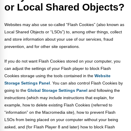
or Local Shared Objects?
Websites may also use so-called “Flash Cookies” (also known as
Local Shared Objects or “LSOs”) to, among other things, collect
and store information about your use of our services, fraud
prevention, and for other site operations.
If you do not want Flash Cookies stored on your computer, you
can adjust the settings of your Flash player to block Flash
Cookies storage using the tools contained in the
Website
Storage Settings Panel
. You can also control Flash Cookies by
going to the
Global Storage Settings Panel
and
following the
instructions (which may include instructions that explain, for
example, how to delete existing Flash Cookies (referred to
“information” on the Macromedia site), how to prevent Flash
LSOs from being placed on your computer without your being
asked, and (for Flash Player 8 and later) how to block Flash