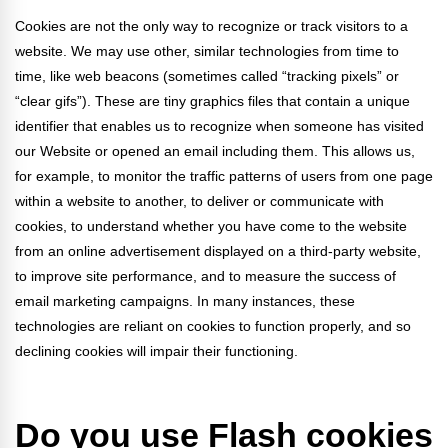
Cookies are not the only way to recognize or track visitors to a
website. We may use other, similar technologies from time to
time, like web beacons (sometimes called “tracking pixels” or
“clear gifs”). These are tiny graphics files that contain a unique
identifier that enables us to recognize when someone has visited
our Website or opened an email including them. This allows us,
for example, to monitor
the traffic patterns of users from one page
within a website to another, to deliver or communicate with
cookies, to understand whether you have come to the website
from an online advertisement displayed on a third-party website,
to improve site performance, and to measure the success of
email marketing campaigns. In many instances, these
technologies are reliant on cookies to function properly, and so
declining cookies will impair their functioning.
Do you use Flash cookies