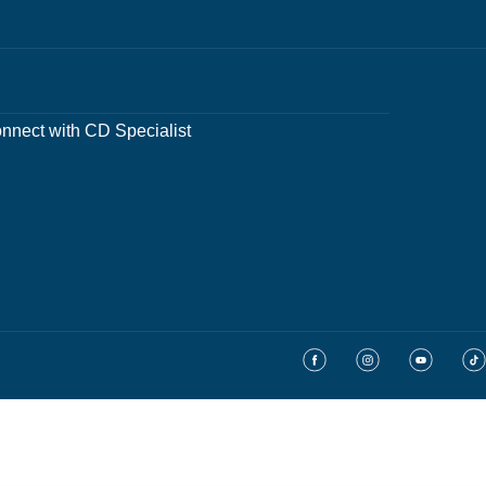
nnect with CD Specialist