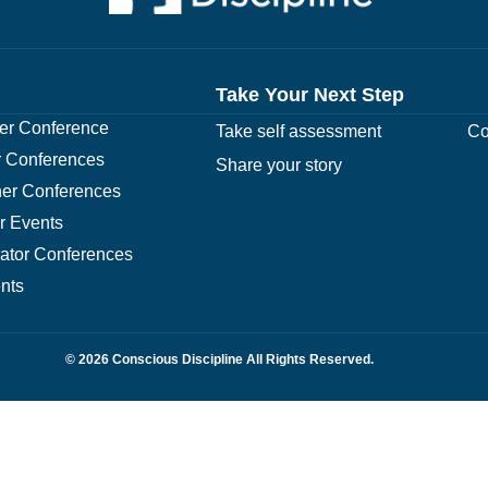
Take Your Next Step
r Conference
Take self assessment
Co
 Conferences
Share your story
er Conferences
r Events
rator Conferences
nts
© 2026 Conscious Discipline All Rights Reserved.