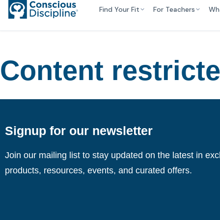
Find Your Fit
For Teachers
Wh
Content restrict
Signup for our newsletter
Join our mailing list to stay updated on the latest in ex
products, resources, events, and curated offers.