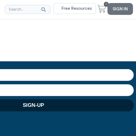
0
Free Resources
SIGN IN
SIGN-UP