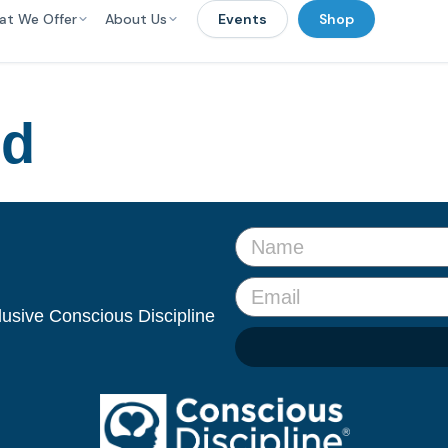
at We Offer
About Us
Events
Shop
ed
clusive Conscious Discipline