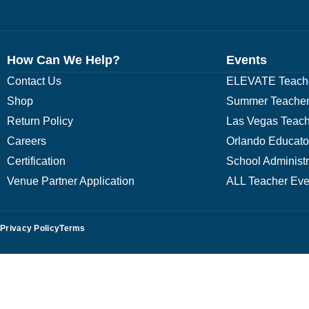
How Can We Help?
Events
Contact Us
ELEVATE Teache
Shop
Summer Teacher
Return Policy
Las Vegas Teach
Careers
Orlando Educato
Certification
School Administ
Venue Partner Application
ALL Teacher Eve
Privacy Policy
Terms