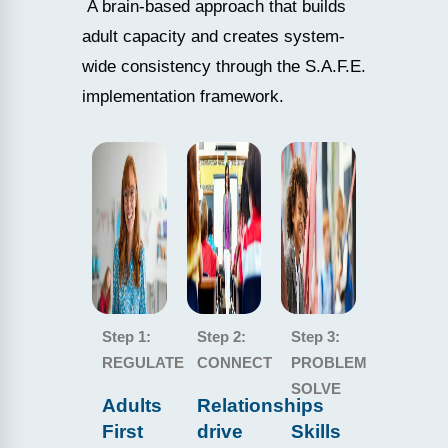
A brain-based approach that builds
adult capacity and creates system-
wide consistency through the S.A.F.E.
implementation framework.
Step 1:
Step 2:
Step 3:
REGULATE
CONNECT
PROBLEM
SOLVE
Adults
Relationships
First
drive
Skills