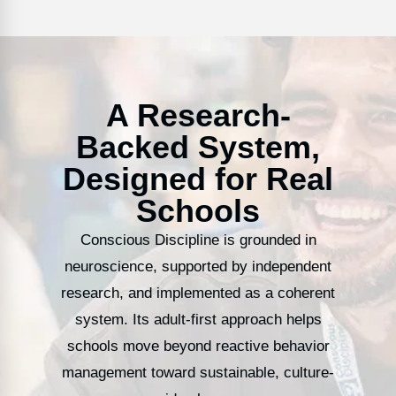
A Research-
Backed System,
Designed for Real
Schools
Conscious Discipline is grounded in
neuroscience, supported by independent
research, and implemented as a coherent
system. Its adult-first approach helps
schools move beyond reactive behavior
management toward sustainable, culture-