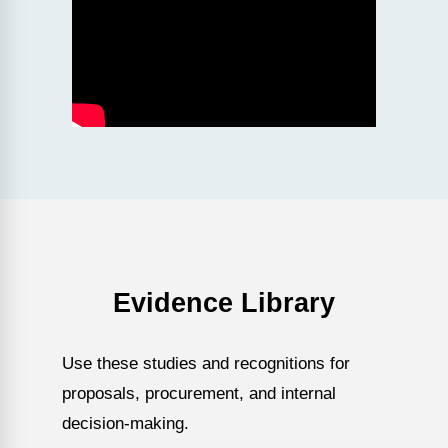
Evidence Library
Use these studies and recognitions for
proposals, procurement, and internal
decision-making.