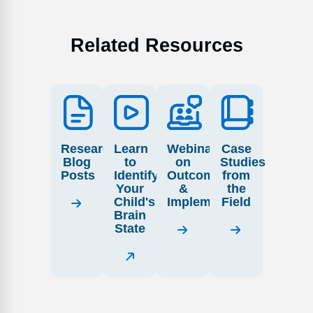
Related Resources
Research
Learn
Webinars
Case
Blog
to
on
Studies
Posts
Identify
Outcome
from
Your
&
the
Child's
Implementation
Field
Brain
State