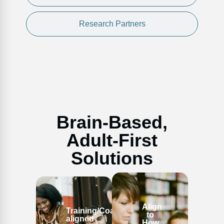
Research Partners
Brain-Based,
Adult-First
Solutions
Align
Training/Coaching
to
aligned
How