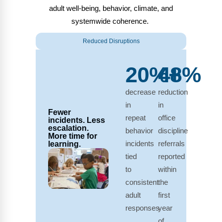
adult well-being, behavior, climate, and
systemwide coherence.
Reduced Disruptions
20%+
48%
decrease
reduction
in
in
Fewer
repeat
office
incidents. Less
escalation.
behavior
discipline
More time for
incidents
referrals
learning.
tied
reported
to
within
consistent
the
adult
first
responses
year
of