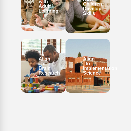
with
Children
Adult
Develop
Learning
Skills
Align
Align
to
to
Brain
Implementation
Research
Science