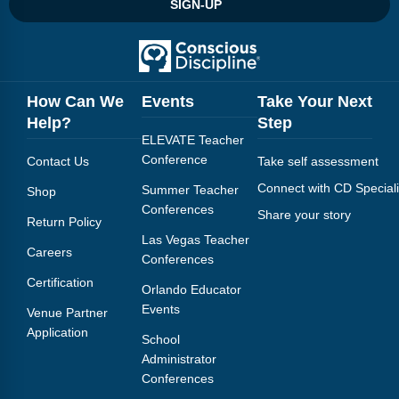
SIGN-UP
How Can We
Events
Take Your Next
Help?
Step
ELEVATE Teacher
Conference
Contact Us
Take self assessment
Connect with CD Speciali
Summer Teacher
Shop
Conferences
Share your story
Return Policy
Las Vegas Teacher
Careers
Conferences
Certification
Orlando Educator
Events
Venue Partner
Application
School
Administrator
Conferences