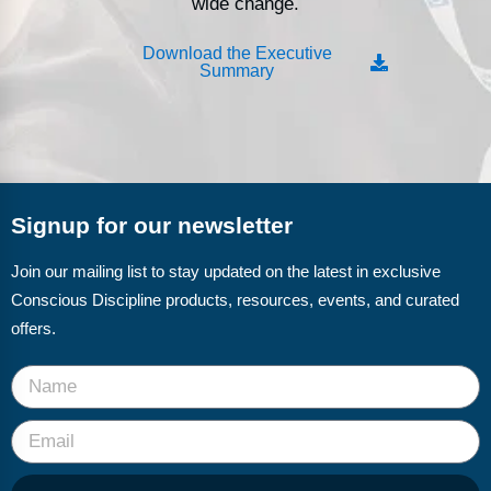
wide change.
Download the Executive
Summary
Signup for our newsletter
Join our mailing list to stay updated on the latest in exclusive
Conscious Discipline products, resources, events, and curated
offers.