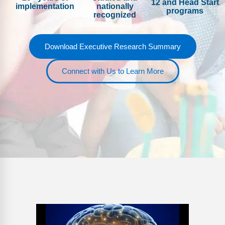
12 and Head Start
FAQs
Implementation Tools
implementation
nationally
programs
recognized
CD Now Modules
Download Executive Research Summary
Free Tools
Memberships
Connect with Us to Learn More
Top Products
Browse Store
Free Printables
Contact
Free-For-All
Blog