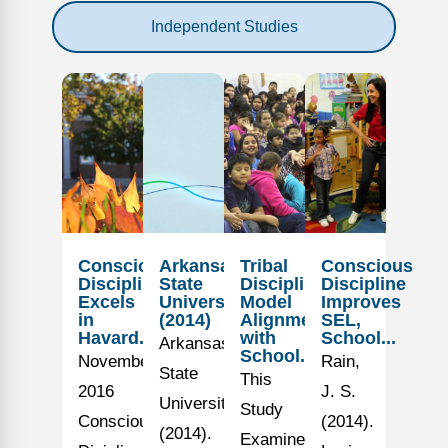
Independent Studies
Conscious
Arkansas
Tribal
Conscious
Discipline
State
Discipline
Discipline
Excels
University
Model
Improves
in
(2014)
Alignment
SEL,
Havard...
with
School...
Arkansas
School...
November
Rain,
State
This
2016
J. S.
University.
Study
Conscious
(2014).
(2014).
Examined