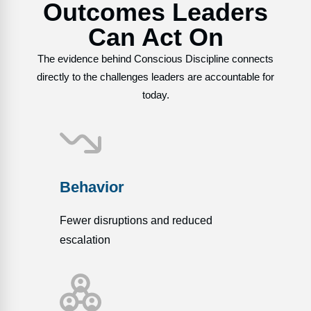
Outcomes Leaders
Can Act On
The evidence behind Conscious Discipline connects
directly to the challenges leaders are accountable for
today.
Behavior
Fewer disruptions and reduced
escalation