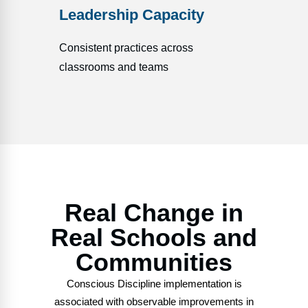
Leadership Capacity
Consistent practices across
classrooms and teams
Real Change in
Real Schools and
Communities
Conscious Discipline implementation is
associated with observable improvements in