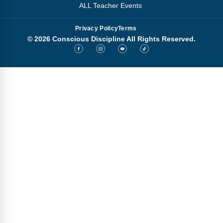
ALL Teacher Events
Privacy Policy
Terms
© 2026 Conscious Discipline All Rights Reserved.