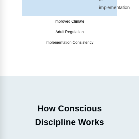
implementation
Improved Climate
Adult Regulation
Implementation Consistency
How Conscious
Discipline Works