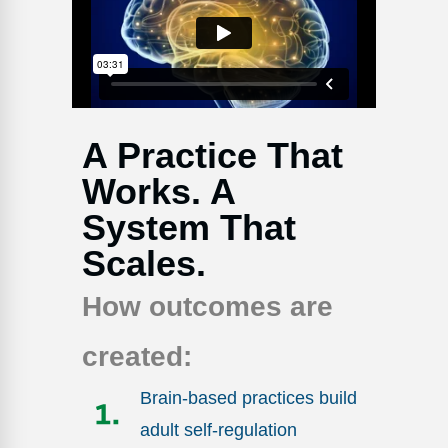
Webinars
Video Gallery
Podcasts
A Practice That
Works. A
System That
Scales.
How outcomes are
created:
Brain-based practices build
adult self-regulation