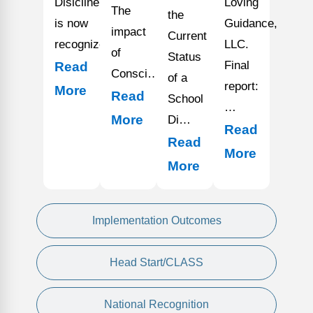
Disicline
Loving
The
the
is now
Guidance,
impact
Current
recognized…
LLC.
of
Status
Final
Read
Consci…
of a
report:
More
Read
School
…
More
Di…
Read
Read
More
More
Implementation Outcomes
Head Start/CLASS
National Recognition