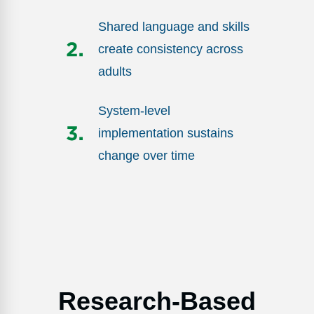
Shared language and skills
create consistency across
adults
System-level
implementation sustains
change over time
Research-Based