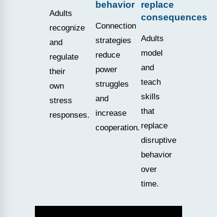
behavior
replace
Adults
consequences
Connection
recognize
Adults
strategies
and
model
reduce
regulate
and
power
their
teach
struggles
own
skills
and
stress
that
increase
responses.
replace
cooperation.
disruptive
behavior
over
time.