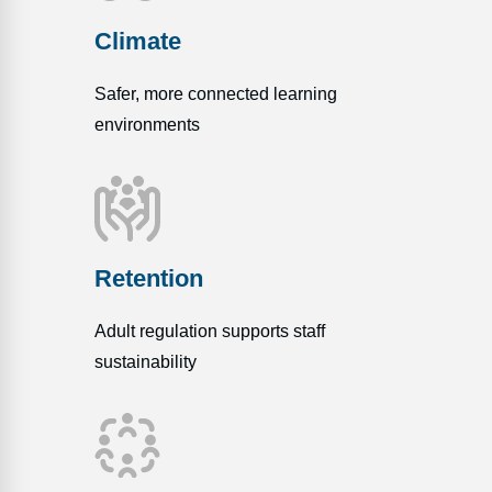
Climate
Safer, more connected learning
environments
Retention
Adult regulation supports staff
sustainability