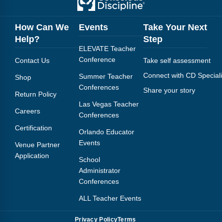
FAQs
Implementation Tools
CD Now Modules
How Can We
Events
Take Your Next
Help?
Step
Free Tools
ELEVATE Teacher
Conference
Contact Us
Take self assessment
Memberships
Connect with CD Speciali
Summer Teacher
Shop
Conferences
Top Products
Share your story
Return Policy
Las Vegas Teacher
Careers
Browse Store
Conferences
Certification
Orlando Educator
Free Printables
Events
Venue Partner
Application
Contact
School
Administrator
Free-For-All
Conferences
ALL Teacher Events
Blog
Privacy Policy
Terms