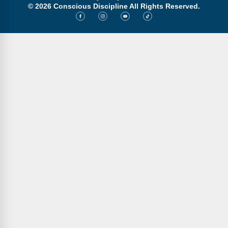
Webinars
© 2026 Conscious Discipline All Rights Reserved.
Video Gallery
Podcasts