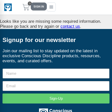
0
SIGN IN
Looks like you are missing some required information.
Please go back and try again or
contact us
.
Main Menu
Main Menu
Main Menu
Main Menu
Signup for our newsletter
FIND YOUR FIT
FOR TEACHERS
WHAT WE OFFER
ABOUT US
Join our mailing list to stay updated on the latest in
exclusive Conscious Discipline products, resources,
PreK–5 Schools
Free Tools
Events
Methodology & Research
events, and curated offers.
Head Start
eLearning
Training
What Is Conscious Discipline?
Early Childhood
CD Now Modules
Coaching
Research & Results
School Districts
Implementation Tools
Academies
Meet Dr. Becky Bailey
Sign-Up
Events
eLearning
Meet Our Instructors
Not sure where you fit?
Take the 2-min diagnostic quiz