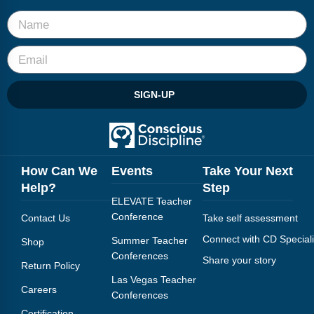
Webinars
Video Gallery
Podcasts
SIGN-UP
How Can We
Events
Take Your Next
Help?
Step
ELEVATE Teacher
Conference
Contact Us
Take self assessment
Connect with CD Speciali
Summer Teacher
Shop
Conferences
Share your story
Return Policy
Las Vegas Teacher
Careers
Conferences
Certification