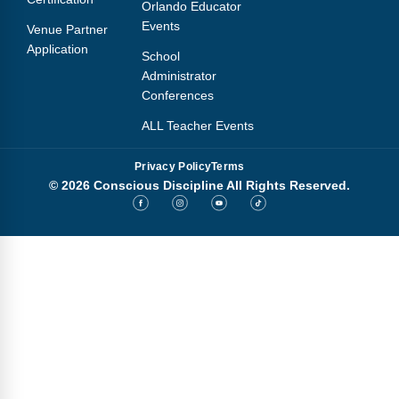
Orlando Educator
Events
Venue Partner
Application
School
Administrator
Conferences
ALL Teacher Events
Privacy Policy
Terms
© 2026 Conscious Discipline All Rights Reserved.