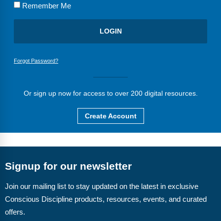
FAQs
Implementation Tools
Remember Me
CD Now Modules
Free Tools
Forgot Password?
Memberships
Top Products
Or sign up now for access to over 200 digital resources.
Browse Store
Create Account
Free Printables
Contact
Signup for our newsletter
Free-For-All
Join our mailing list to stay updated on the latest in exclusive
Conscious Discipline products, resources, events, and curated
Blog
offers.