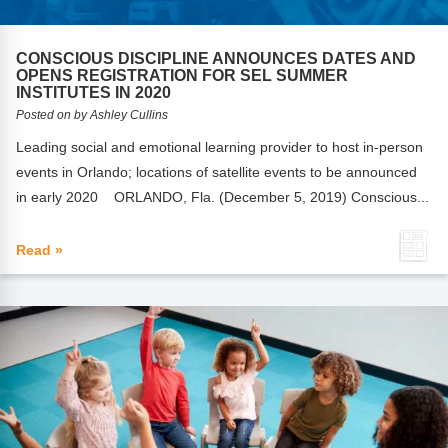
CONSCIOUS DISCIPLINE ANNOUNCES DATES AND
OPENS REGISTRATION FOR SEL SUMMER
INSTITUTES IN 2020
Posted on by Ashley Cullins
Leading social and emotional learning provider to host in-person
events in Orlando; locations of satellite events to be announced
in early 2020 ORLANDO, Fla. (December 5, 2019) Conscious...
Read »