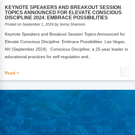
FAQs
Implementation Tools
KEYNOTE SPEAKERS AND BREAKOUT SESSION
TOPICS ANNOUNCED FOR ELEVATE CONSCIOUS
CD Now Modules
DISCIPLINE 2024: EMBRACE POSSIBILITIES
Posted on September 1, 2024 by Jenny Shannon
Free Tools
Keynote Speakers and Breakout Session Topics Announced for
Elevate Conscious Discipline: Embrace Possibilities Las Vegas,
Memberships
NV (September 2024) Conscious Discipline, a 25-year leader in
Top Products
educational practices for self-regulation and...
Browse Store
Read »
Free Printables
Contact
Free-For-All
Blog