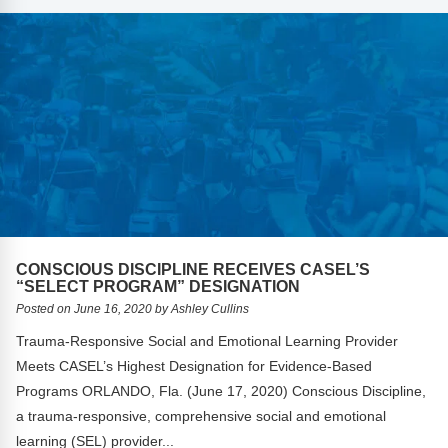
CONSCIOUS DISCIPLINE RECEIVES CASEL’S
“SELECT PROGRAM” DESIGNATION
Posted on June 16, 2020 by Ashley Cullins
Trauma-Responsive Social and Emotional Learning Provider
Meets CASEL’s Highest Designation for Evidence-Based
Programs ORLANDO, Fla. (June 17, 2020) Conscious Discipline,
a trauma-responsive, comprehensive social and emotional
learning (SEL) provider...