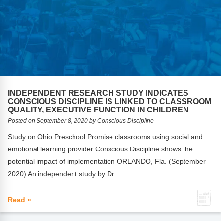
INDEPENDENT RESEARCH STUDY INDICATES
CONSCIOUS DISCIPLINE IS LINKED TO CLASSROOM
QUALITY, EXECUTIVE FUNCTION IN CHILDREN
Posted on September 8, 2020 by Conscious Discipline
Study on Ohio Preschool Promise classrooms using social and
emotional learning provider Conscious Discipline shows the
potential impact of implementation ORLANDO, Fla. (September
2020) An independent study by Dr....
Read »