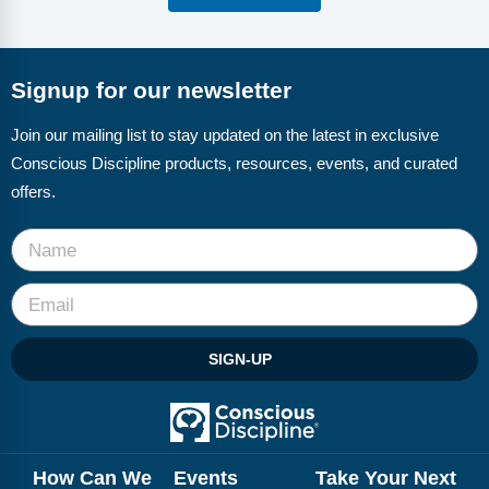
Signup for our newsletter
Join our mailing list to stay updated on the latest in exclusive
Conscious Discipline products, resources, events, and curated
offers.
SIGN-UP
How Can We
Events
Take Your Next