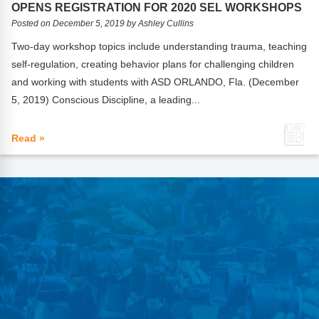
OPENS REGISTRATION FOR 2020 SEL WORKSHOPS
Posted on December 5, 2019 by Ashley Cullins
Two-day workshop topics include understanding trauma, teaching
self-regulation, creating behavior plans for challenging children
and working with students with ASD ORLANDO, Fla. (December
5, 2019) Conscious Discipline, a leading...
Read »