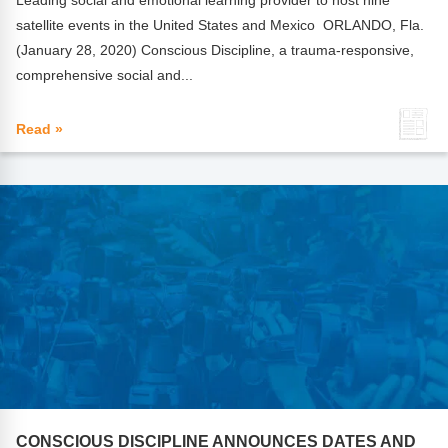
Leading social and emotional learning provider to host nine
satellite events in the United States and Mexico ORLANDO, Fla.
(January 28, 2020) Conscious Discipline, a trauma-responsive,
comprehensive social and...
Read »
CONSCIOUS DISCIPLINE ANNOUNCES DATES AND