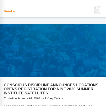
Read »
CONSCIOUS DISCIPLINE ANNOUNCES LOCATIONS,
OPENS REGISTRATION FOR NINE 2020 SUMMER
INSTITUTE SATELLITES
Posted on January 28, 2020 by Ashley Cullins