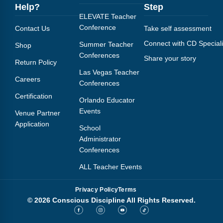
Help?
Step
ELEVATE Teacher
Conference
Contact Us
Take self assessment
Connect with CD Speciali
Summer Teacher
Shop
Conferences
Share your story
Return Policy
Las Vegas Teacher
Careers
Conferences
Certification
Orlando Educator
Events
Venue Partner
Application
School
Administrator
Conferences
ALL Teacher Events
Privacy Policy
Terms
© 2026 Conscious Discipline All Rights Reserved.