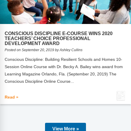
CONSCIOUS DISCIPLINE E-COURSE WINS 2020
TEACHERS’ CHOICE PROFESSIONAL
DEVELOPMENT AWARD
Posted on September 20, 2019 by Ashley Cullins
Conscious Discipline: Building Resilient Schools and Homes 10-
Session Online Course with Dr. Becky A. Bailey wins award from
Learning Magazine Orlando, Fla. (September 20, 2019) The
Conscious Discipline Online Course...
Read »
View More »