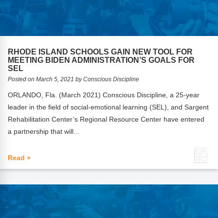
Webinars
Video Gallery
Podcasts
RHODE ISLAND SCHOOLS GAIN NEW TOOL FOR
MEETING BIDEN ADMINISTRATION’S GOALS FOR
SEL
Posted on March 5, 2021 by Conscious Discipline
ORLANDO, Fla. (March 2021) Conscious Discipline, a 25-year
leader in the field of social-emotional learning (SEL), and Sargent
Rehabilitation Center’s Regional Resource Center have entered
a partnership that will...
Read »