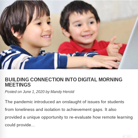
BUILDING CONNECTION INTO DIGITAL MORNING
MEETINGS
Posted on June 1, 2020 by Mandy Herold
The pandemic introduced an onslaught of issues for students
from loneliness and isolation to achievement gaps. It also
provided a unique opportunity to re-evaluate how remote learning
could provide...