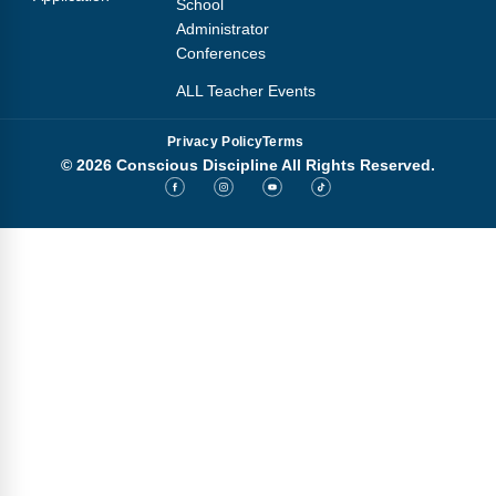
School
Administrator
Conferences
ALL Teacher Events
Privacy Policy
Terms
© 2026 Conscious Discipline All Rights Reserved.