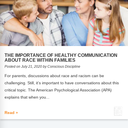
THE IMPORTANCE OF HEALTHY COMMUNICATION
ABOUT RACE WITHIN FAMILIES
Posted on July 21, 2020 by Conscious Discipline
For parents, discussions about race and racism can be
challenging. Still, it’s important to have conversations about this
critical topic. The American Psychological Association (APA)
explains that when you...
Read »