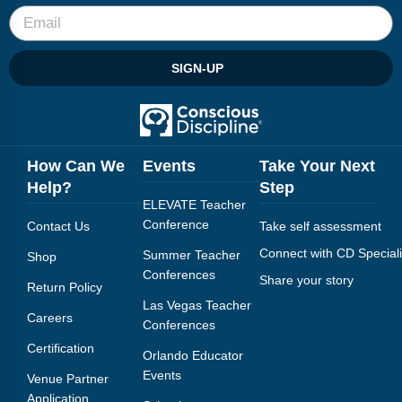
SIGN-UP
How Can We
Events
Take Your Next
Help?
Step
ELEVATE Teacher
Conference
Contact Us
Take self assessment
Connect with CD Speciali
Summer Teacher
Shop
Conferences
Share your story
Return Policy
Las Vegas Teacher
Careers
Conferences
Certification
Orlando Educator
Events
Venue Partner
Application