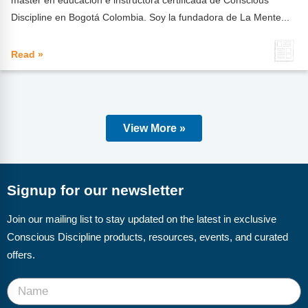
Discipline en Bogotá Colombia. Soy la fundadora de La Mente...
Read »
View More »
Signup for our newsletter
Join our mailing list to stay updated on the latest in exclusive
Conscious Discipline products, resources, events, and curated
offers.