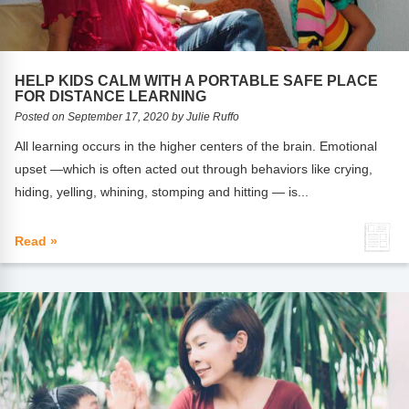
Webinars
Video Gallery
HELP KIDS CALM WITH A PORTABLE SAFE PLACE
Podcasts
FOR DISTANCE LEARNING
Posted on September 17, 2020 by Julie Ruffo
All learning occurs in the higher centers of the brain. Emotional
upset —which is often acted out through behaviors like crying,
hiding, yelling, whining, stomping and hitting — is...
Read »