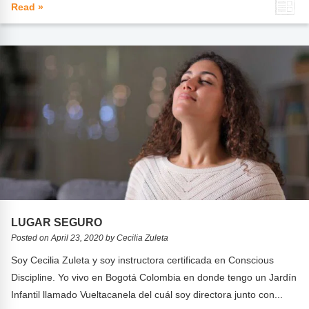
Read »
LUGAR SEGURO
Posted on April 23, 2020 by Cecilia Zuleta
Soy Cecilia Zuleta y soy instructora certificada en Conscious
Discipline. Yo vivo en Bogotá Colombia en donde tengo un Jardín
Infantil llamado Vueltacanela del cuál soy directora junto con...