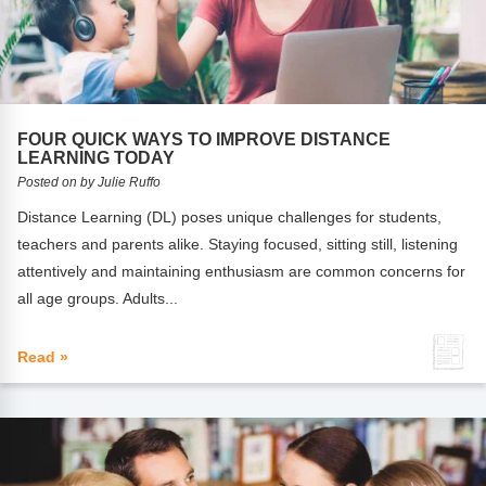
FOUR QUICK WAYS TO IMPROVE DISTANCE
LEARNING TODAY
Posted on by Julie Ruffo
Distance Learning (DL) poses unique challenges for students,
teachers and parents alike. Staying focused, sitting still, listening
attentively and maintaining enthusiasm are common concerns for
all age groups. Adults...
Read »