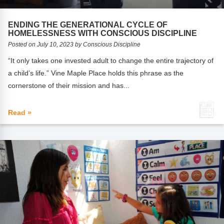
FAQs
Implementation Tools
ENDING THE GENERATIONAL CYCLE OF
CD Now Modules
HOMELESSNESS WITH CONSCIOUS DISCIPLINE
Posted on July 10, 2023 by Conscious Discipline
Free Tools
“It only takes one invested adult to change the entire trajectory of
Memberships
a child’s life.” Vine Maple Place holds this phrase as the
cornerstone of their mission and has...
Top Products
Read »
Browse Store
Free Printables
Contact
Free-For-All
Blog