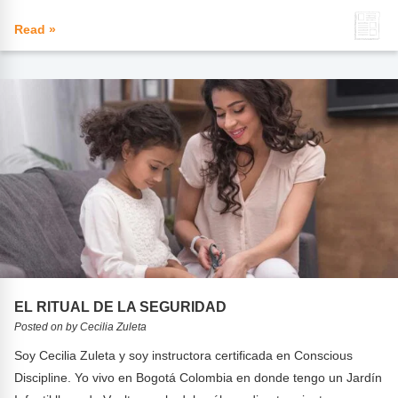
Read »
EL RITUAL DE LA SEGURIDAD
Posted on by Cecilia Zuleta
Soy Cecilia Zuleta y soy instructora certificada en Conscious
Discipline. Yo vivo en Bogotá Colombia en donde tengo un Jardín