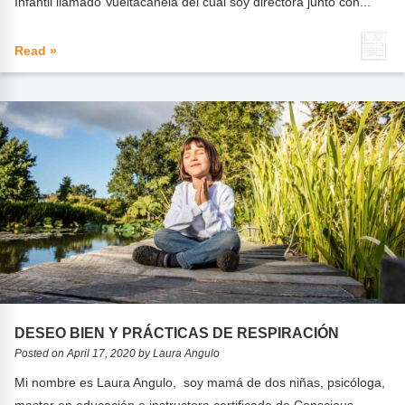
Infantil llamado Vueltacanela del cuál soy directora junto con...
Read »
DESEO BIEN Y PRÁCTICAS DE RESPIRACIÓN
Posted on April 17, 2020 by Laura Angulo
Mi nombre es Laura Angulo, soy mamá de dos niñas, psicóloga,
master en educación e instructora certificada de Conscious