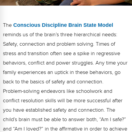
FAQs
Implementation Tools
CD Now Modules
The
Conscious Discipline Brain State Model
Free Tools
reminds us of the brain’s three hierarchical needs:
Memberships
Safety, connection and problem solving. Times of
stress and transition often see a spike in regressive
Top Products
behaviors, conflict and power struggles. Any time your
Browse Store
family experiences an uptick in these behaviors, go
back to the basics of safety and connection.
Free Printables
Problem-solving endeavors like schoolwork and
Contact
conflict resolution skills will be more successful after
Free-For-All
you have established safety and connection. The
child’s brain must be able to answer both, “Am I safe?”
Blog
and “Am I loved?” in the affirmative in order to achieve