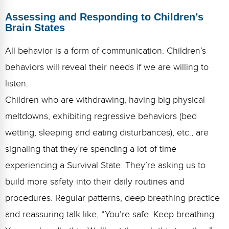
Assessing and Responding to Children’s
Brain States
All behavior is a form of communication. Children’s
behaviors will reveal their needs if we are willing to
listen.
Children who are withdrawing, having big physical
meltdowns, exhibiting regressive behaviors (bed
wetting, sleeping and eating disturbances), etc., are
signaling that they’re spending a lot of time
experiencing a Survival State. They’re asking us to
build more safety into their daily routines and
procedures. Regular patterns, deep breathing practice
and reassuring talk like, “You’re safe. Keep breathing.