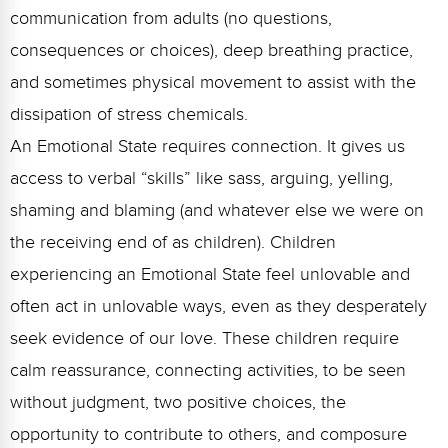
communication from adults (no questions,
consequences or choices), deep breathing practice,
and sometimes physical movement to assist with the
dissipation of stress chemicals.
An Emotional State requires connection. It gives us
access to verbal “skills” like sass, arguing, yelling,
shaming and blaming (and whatever else we were on
the receiving end of as children). Children
experiencing an Emotional State feel unlovable and
often act in unlovable ways, even as they desperately
seek evidence of our love. These children require
calm reassurance, connecting activities, to be seen
without judgment, two positive choices, the
opportunity to contribute to others, and composure