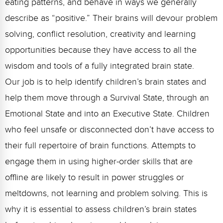
eating patterns, and behave in ways we generally
describe as “positive.” Their brains will devour problem
solving, conflict resolution, creativity and learning
opportunities because they have access to all the
wisdom and tools of a fully integrated brain state.
Our job is to help identify children’s brain states and
help them move through a Survival State, through an
Emotional State and into an Executive State. Children
who feel unsafe or disconnected don’t have access to
their full repertoire of brain functions. Attempts to
engage them in using higher-order skills that are
offline are likely to result in power struggles or
meltdowns, not learning and problem solving. This is
why it is essential to assess children’s brain states