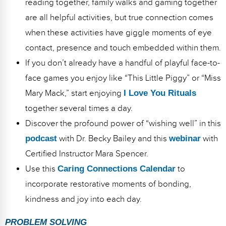
reading together, family walks and gaming together
are all helpful activities, but true connection comes
when these activities have giggle moments of eye
contact, presence and touch embedded within them.
If you don’t already have a handful of playful face-to-
face games you enjoy like “This Little Piggy” or “Miss
Mary Mack,” start enjoying
I Love You Rituals
together several times a day.
Discover the profound power of “wishing well” in this
podcast
with Dr. Becky Bailey and this
webinar
with
Certified Instructor Mara Spencer.
Use this
Caring Connections Calendar
to
incorporate restorative moments of bonding,
kindness and joy into each day.
PROBLEM SOLVING