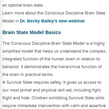
Webinars
an optimal brain state.
Learn more about the Conscious Discipline Brain State
Video Gallery
Model in
Dr. Becky Bailey’s new webinar
.
Podcasts
Brain State Model Basics
The Conscious Discipline Brain State Model is a highly
simplified model that helps us understand the complex,
integrated function of the human brain in relation to
behavior. It demonstrates the hierarchical function of
the brain in practical terms.
A Survival State requires safety. It gives us access to
our most primal and physical skill set, including fight,
flight and hide. Children exhibiting Survival State skills
require immediate intervention with calm and assertive