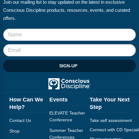
Join our mailing list to stay updated on the latest in exclusive
Conscious Discipline products, resources, events, and curated
offers.
SIGN-UP
How Can We
Events
Take Your Next
Help?
Step
ELEVATE Teacher
Conference
Contact Us
Take self assessment
Connect with CD Speciali
Summer Teacher
Shop
Conferences
Share your story