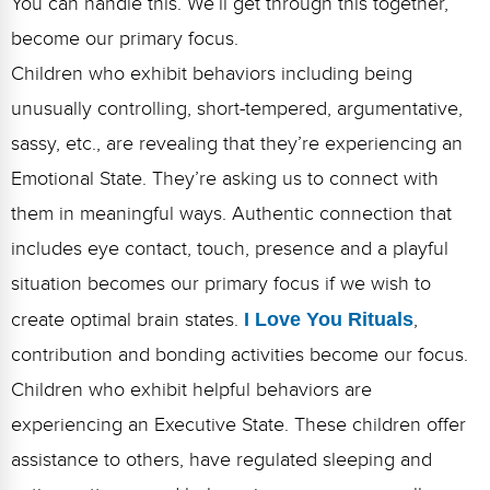
You can handle this. We’ll get through this together,”
become our primary focus.
Children who exhibit behaviors including being
unusually controlling, short-tempered, argumentative,
sassy, etc., are revealing that they’re experiencing an
Emotional State. They’re asking us to connect with
them in meaningful ways. Authentic connection that
includes eye contact, touch, presence and a playful
situation becomes our primary focus if we wish to
create optimal brain states.
I Love You Rituals
,
contribution and bonding activities become our focus.
Children who exhibit helpful behaviors are
experiencing an Executive State. These children offer
assistance to others, have regulated sleeping and