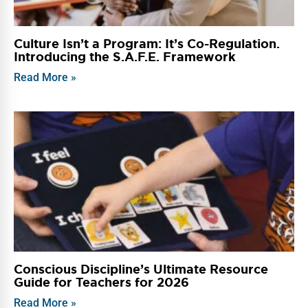
Culture Isn’t a Program: It’s Co-Regulation.
Introducing the S.A.F.E. Framework
Read More »
Conscious Discipline’s Ultimate Resource
Guide for Teachers for 2026
Read More »