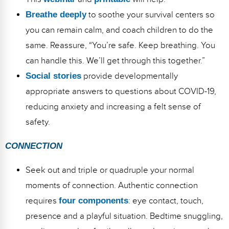
Breathe deeply
to soothe your survival centers so
you can remain calm, and coach children to do the
same. Reassure, “You’re safe. Keep breathing. You
can handle this. We’ll get through this together.”
Social stories
provide developmentally
appropriate answers to questions about COVID-19,
reducing anxiety and increasing a felt sense of
safety.
CONNECTION
Seek out and triple or quadruple your normal
moments of connection. Authentic connection
requires
four components
: eye contact, touch,
presence and a playful situation. Bedtime snuggling,