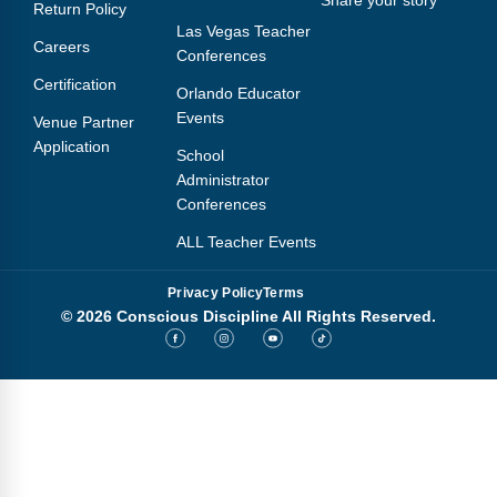
Return Policy
Las Vegas Teacher
Careers
Conferences
Certification
Orlando Educator
Events
Venue Partner
Application
School
Administrator
Conferences
ALL Teacher Events
Privacy Policy
Terms
© 2026 Conscious Discipline All Rights Reserved.