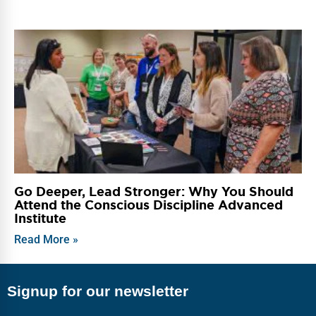
Go Deeper, Lead Stronger: Why You Should
Attend the Conscious Discipline Advanced
Institute
Read More »
Signup for our newsletter