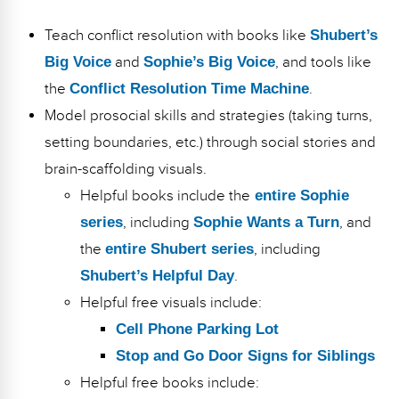
Teach conflict resolution with books like
Shubert’s
Big Voice
and
Sophie’s Big Voice
, and tools like
the
Conflict Resolution Time Machine
.
Model prosocial skills and strategies (taking turns,
setting boundaries, etc.) through social stories and
brain-scaffolding visuals.
Helpful books include the
entire Sophie
series
, including
Sophie Wants a Turn
, and
the
entire Shubert series
, including
Shubert’s Helpful Day
.
Helpful free visuals include:
Cell Phone Parking Lot
Stop and Go Door Signs for Siblings
Helpful free books include: