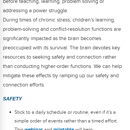
before teaching, learning, problem solving or
addressing a power struggle.
During times of chronic stress, children’s learning,
problem-solving and conflict-resolution functions are
significantly impacted as the brain becomes
preoccupied with its survival. The brain devotes key
resources to seeking safety and connection rather
than conducting higher-order functions. We can help
mitigate these effects by ramping up our safety and
connection efforts.
SAFETY
Stick to a daily schedule or routine, even if it’s a
simple order of events rather than a timed effort.
This
webinar
and
printable
will help.