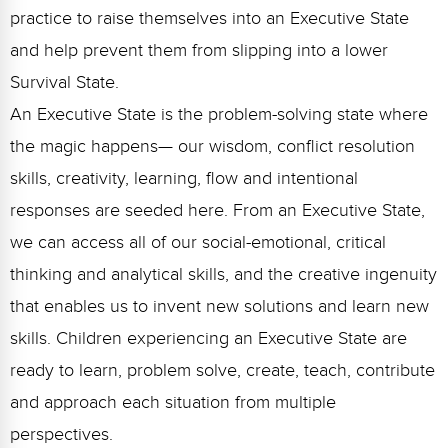
practice to raise themselves into an Executive State
and help prevent them from slipping into a lower
Survival State.
An Executive State is the problem-solving state where
the magic happens— our wisdom, conflict resolution
skills, creativity, learning, flow and intentional
responses are seeded here. From an Executive State,
we can access all of our social-emotional, critical
thinking and analytical skills, and the creative ingenuity
that enables us to invent new solutions and learn new
skills. Children experiencing an Executive State are
ready to learn, problem solve, create, teach, contribute
and approach each situation from multiple
perspectives.