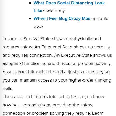
What Does Social Distancing Look
Like
social story
When I Feel Bug Crazy Mad
printable
book
In short, a Survival State shows up physically and
requires safety. An Emotional State shows up verbally
and requires connection. An Executive State shows us
as optimal functioning and thrives on problem solving.
Assess your internal state and adjust as necessary so
you can maintain access to your higher-order thinking
skills.
Then assess children’s internal states so you know
how best to reach them, providing the safety,
connection or problem solving they require. Learn