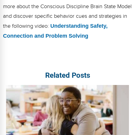
more about the Conscious Discipline Brain State Model
and discover specific behavior cues and strategies in
the following video:
Understanding Safety,
Connection and Problem Solving
Related Posts