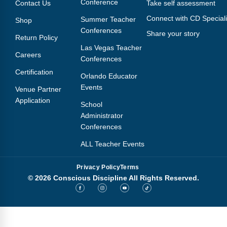
Conference
Contact Us
Take self assessment
Connect with CD Speciali
Summer Teacher
Shop
Conferences
Share your story
Return Policy
Las Vegas Teacher
Careers
Conferences
Certification
Orlando Educator
Events
Venue Partner
Application
School
Administrator
Conferences
ALL Teacher Events
Privacy Policy
Terms
© 2026 Conscious Discipline All Rights Reserved.