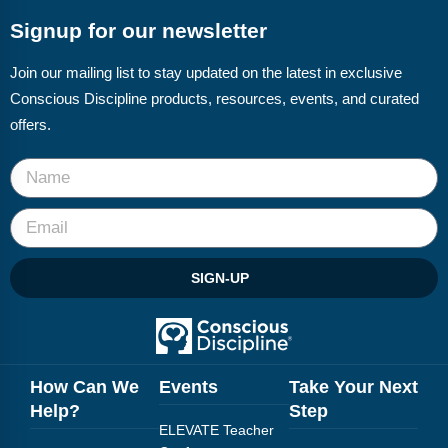
Signup for our newsletter
Join our mailing list to stay updated on the latest in exclusive
Conscious Discipline products, resources, events, and curated
offers.
SIGN-UP
How Can We
Events
Take Your Next
Help?
Step
ELEVATE Teacher