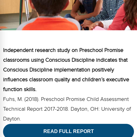
FAQs
Implementation Tools
CD Now Modules
Free Tools
Memberships
Independent research study on Preschool Promise
Top Products
classrooms using Conscious Discipline indicates that
Conscious Discipline implementation positively
Browse Store
influences classroom quality and children’s executive
Free Printables
function skills.
Contact
Fuhs, M. (2018). Preschool Promise Child Assessment
Technical Report 2017-2018. Dayton, OH: University of
Free-For-All
Dayton.
Blog
READ FULL REPORT