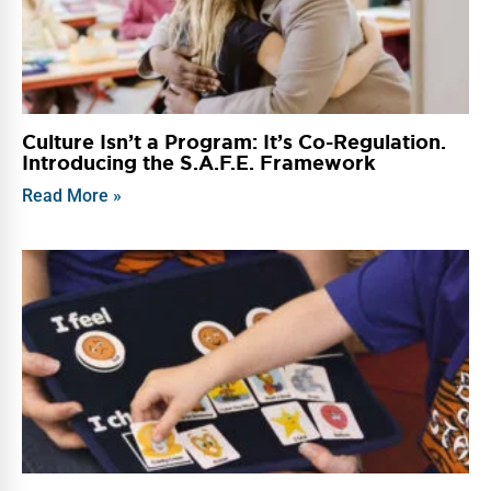
Culture Isn’t a Program: It’s Co-Regulation.
Introducing the S.A.F.E. Framework
Read More »