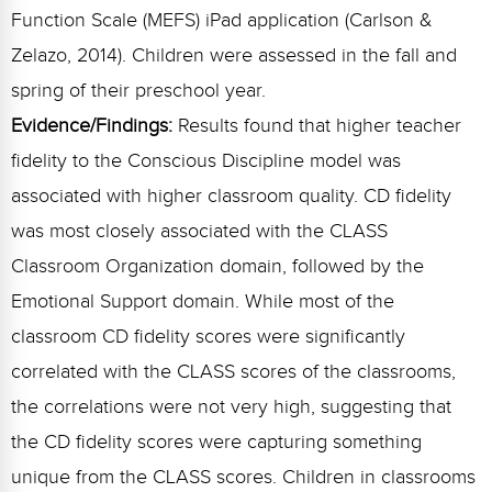
Function Scale (MEFS) iPad application (Carlson &
Zelazo, 2014). Children were assessed in the fall and
spring of their preschool year.
Evidence/Findings:
Results found that higher teacher
fidelity to the Conscious Discipline model was
associated with higher classroom quality. CD fidelity
was most closely associated with the CLASS
Classroom Organization domain, followed by the
Emotional Support domain. While most of the
classroom CD fidelity scores were significantly
correlated with the CLASS scores of the classrooms,
the correlations were not very high, suggesting that
the CD fidelity scores were capturing something
unique from the CLASS scores. Children in classrooms