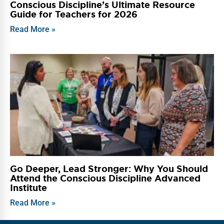
Conscious Discipline’s Ultimate Resource
Guide for Teachers for 2026
Read More »
Go Deeper, Lead Stronger: Why You Should
Attend the Conscious Discipline Advanced
Institute
Read More »