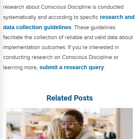
research about Conscious Discipline is conducted
systematically and according to specific
research and
data collection guidelines
. These guidelines
facilitate the collection of reliable and valid data about
implementation outcomes. If you’re interested in
conducting research on Conscious Discipline or
learning more,
submit a research query
.
Related Posts