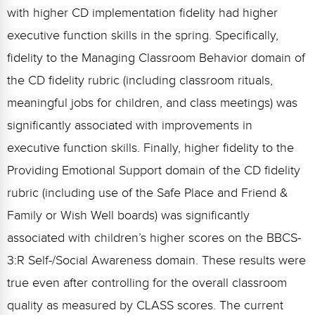
with higher CD implementation fidelity had higher
executive function skills in the spring. Specifically,
fidelity to the Managing Classroom Behavior domain of
the CD fidelity rubric (including classroom rituals,
meaningful jobs for children, and class meetings) was
significantly associated with improvements in
executive function skills. Finally, higher fidelity to the
Providing Emotional Support domain of the CD fidelity
rubric (including use of the Safe Place and Friend &
Family or Wish Well boards) was significantly
associated with children’s higher scores on the BBCS-
3:R Self-/Social Awareness domain. These results were
true even after controlling for the overall classroom
quality as measured by CLASS scores. The current