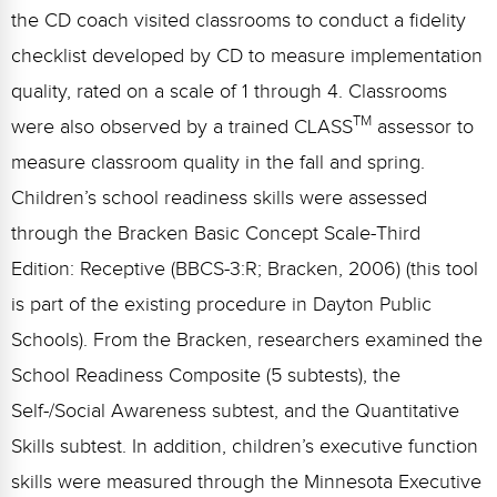
the CD coach visited classrooms to conduct a fidelity
checklist developed by CD to measure implementation
quality, rated on a scale of 1 through 4. Classrooms
TM
were also observed by a trained CLASS
assessor to
measure classroom quality in the fall and spring.
Children’s school readiness skills were assessed
through the Bracken Basic Concept Scale-Third
Edition: Receptive (BBCS-3:R; Bracken, 2006) (this tool
is part of the existing procedure in Dayton Public
Schools). From the Bracken, researchers examined the
School Readiness Composite (5 subtests), the
Self-/Social Awareness subtest, and the Quantitative
Skills subtest. In addition, children’s executive function
skills were measured through the Minnesota Executive