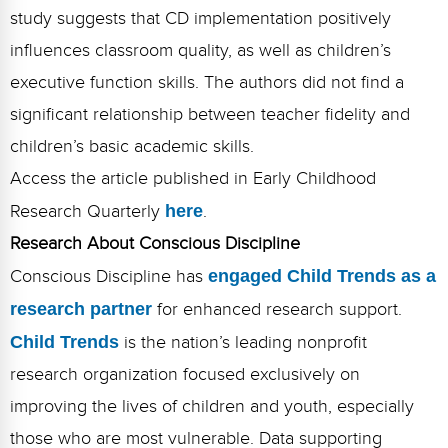
study suggests that CD implementation positively
influences classroom quality, as well as children’s
executive function skills. The authors did not find a
significant relationship between teacher fidelity and
children’s basic academic skills.
Access the article published in Early Childhood
Research Quarterly
here
.
Research About Conscious Discipline
Conscious Discipline has
engaged Child Trends as a
research partner
for enhanced research support.
Child Trends
is the nation’s leading nonprofit
research organization focused exclusively on
improving the lives of children and youth, especially
those who are most vulnerable. Data supporting