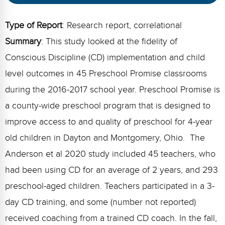
Webinars
Type of Report
: Research report, correlational
Video Gallery
Summary
: This study looked at the fidelity of
Podcasts
Conscious Discipline (CD) implementation and child
level outcomes in 45 Preschool Promise classrooms
during the 2016-2017 school year. Preschool Promise is
a county-wide preschool program that is designed to
improve access to and quality of preschool for 4-year
old children in Dayton and Montgomery, Ohio. The
Anderson et al 2020 study included 45 teachers, who
had been using CD for an average of 2 years, and 293
preschool-aged children. Teachers participated in a 3-
day CD training, and some (number not reported)
received coaching from a trained CD coach. In the fall,