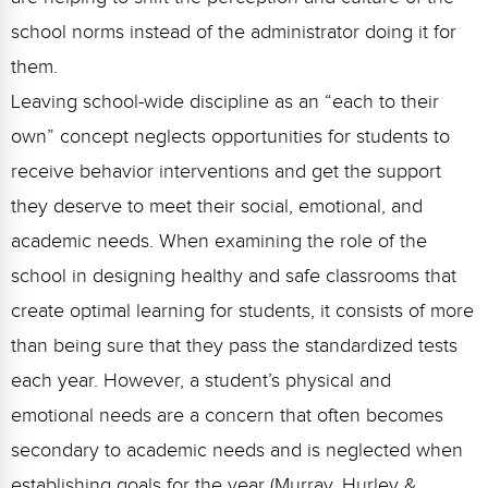
school norms instead of the administrator doing it for
them.
Leaving school-wide discipline as an “each to their
own” concept neglects opportunities for students to
receive behavior interventions and get the support
they deserve to meet their social, emotional, and
academic needs. When examining the role of the
school in designing healthy and safe classrooms that
create optimal learning for students, it consists of more
than being sure that they pass the standardized tests
each year. However, a student’s physical and
emotional needs are a concern that often becomes
secondary to academic needs and is neglected when
establishing goals for the year (Murray, Hurley &