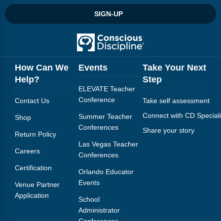
SIGN-UP
How Can We
Events
Take Your Next
Help?
Step
ELEVATE Teacher
Conference
Contact Us
Take self assessment
Connect with CD Speciali
Summer Teacher
Shop
Conferences
Share your story
Return Policy
Las Vegas Teacher
Careers
Conferences
Certification
Orlando Educator
Events
Venue Partner
Application
School
Administrator