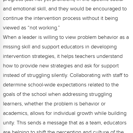
and emotional skill, and they would be encouraged to
continue the intervention process without it being
viewed as “not working.”
When a leader is willing to view problem behavior as a
missing skill and support educators in developing
intervention strategies, it helps teachers understand
how to provide new strategies and ask for support
instead of struggling silently. Collaborating with staff to
determine school-wide expectations related to the
goals of the school when addressing struggling
learners, whether the problem is behavior or
academics, allows for individual growth while building
unity. This sends a message that as a team, educators
are helping to shift the perception and culture of the