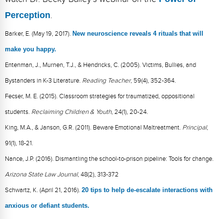
Perception
.
Barker, E. (May 19, 2017).
New neuroscience reveals 4 rituals that will
make you happy.
Entenman, J., Murnen, T.J., & Hendricks, C. (2005). Victims, Bullies, and
Bystanders in K-3 Literature.
Reading Teacher
, 59(4), 352-364.
Fecser, M. E. (2015). Classroom strategies for traumatized, oppositional
students.
Reclaiming Children & Youth
, 24(1), 20-24.
King, M.A., & Janson, G.R. (2011). Beware Emotional Maltreatment.
Principal
,
91(1), 18-21.
Nance, J.P. (2016). Dismantling the school-to-prison pipeline: Tools for change.
Arizona State Law Journal
, 48(2), 313-372
Schwartz, K. (April 21, 2016).
20 tips to help de-escalate interactions with
anxious or defiant students.