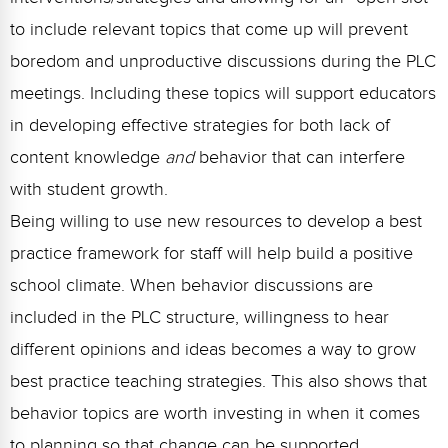
to include relevant topics that come up will prevent
boredom and unproductive discussions during the PLC
meetings. Including these topics will support educators
in developing effective strategies for both lack of
content knowledge
and
behavior that can interfere
with student growth.
Being willing to use new resources to develop a best
practice framework for staff will help build a positive
school climate. When behavior discussions are
included in the PLC structure, willingness to hear
different opinions and ideas becomes a way to grow
best practice teaching strategies. This also shows that
behavior topics are worth investing in when it comes
to planning so that change can be supported.