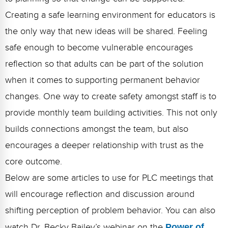
Creating a safe learning environment for educators is
the only way that new ideas will be shared. Feeling
safe enough to become vulnerable encourages
reflection so that adults can be part of the solution
when it comes to supporting permanent behavior
changes. One way to create safety amongst staff is to
provide monthly team building activities. This not only
builds connections amongst the team, but also
encourages a deeper relationship with trust as the
core outcome.
Below are some articles to use for PLC meetings that
will encourage reflection and discussion around
shifting perception of problem behavior. You can also
watch Dr. Becky Bailey’s webinar on the
Power of