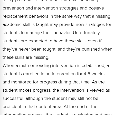
prevention and intervention strategies and positive
replacement behaviors in the same way that a missing
academic skill is taught may provide new strategies for
students to manage their behavior. Unfortunately,
students are expected to have these skills even if
they’ve never been taught, and they’re punished when
these skills are missing.
When a math or reading intervention is established, a
student is enrolled in an intervention for 4-6 weeks
and monitored for progress during that time. As the
student makes progress, the intervention is viewed as
successful, although the student may still not be
proficient in that content area. At the end of the
intervention process, the student is evaluated and may