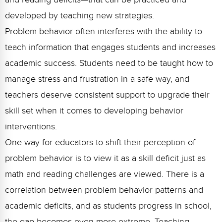
Webinars
developed by teaching new strategies.
Video Gallery
Problem behavior often interferes with the ability to
teach information that engages students and increases
Podcasts
academic success. Students need to be taught how to
manage stress and frustration in a safe way, and
teachers deserve consistent support to upgrade their
skill set when it comes to developing behavior
interventions.
One way for educators to shift their perception of
problem behavior is to view it as a skill deficit just as
math and reading challenges are viewed. There is a
correlation between problem behavior patterns and
academic deficits, and as students progress in school,
the gap becomes even more extreme. Teaching