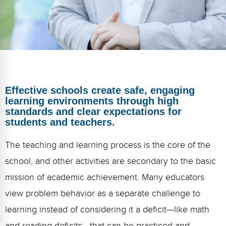
FAQs
Implementation Tools
CD Now Modules
Free Tools
Memberships
Effective schools create safe, engaging
Top Products
learning environments through high
standards and clear expectations for
Browse Store
students and teachers.
Free Printables
The teaching and learning process is the core of the
school, and other activities are secondary to the basic
Contact
mission of academic achievement. Many educators
Free-For-All
view problem behavior as a separate challenge to
Blog
learning instead of considering it a deficit—like math
and reading deficits—that can be practiced and