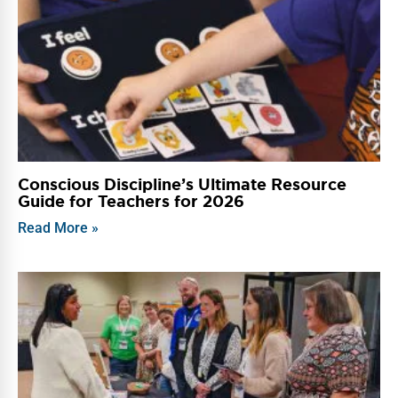
Conscious Discipline’s Ultimate Resource
Guide for Teachers for 2026
Read More »