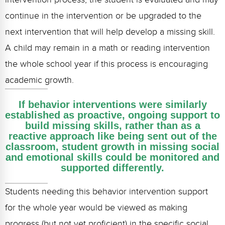
continue in the intervention or be upgraded to the
next intervention that will help develop a missing skill.
A child may remain in a math or reading intervention
the whole school year if this process is encouraging
academic growth.
If behavior interventions were similarly
established as proactive, ongoing support to
build missing skills, rather than as a
reactive approach like being sent out of the
classroom, student growth in missing social
and emotional skills could be monitored and
supported differently.
Students needing this behavior intervention support
for the whole year would be viewed as making
progress (but not yet proficient) in the specific social