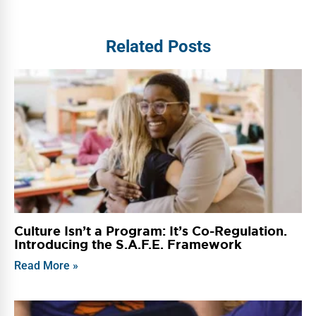
Related Posts
Culture Isn’t a Program: It’s Co-Regulation.
Introducing the S.A.F.E. Framework
Read More »