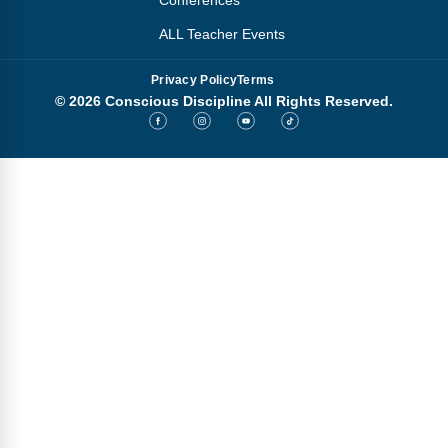
Conferences
ALL Teacher Events
Privacy Policy
Terms
© 2026 Conscious Discipline All Rights Reserved.