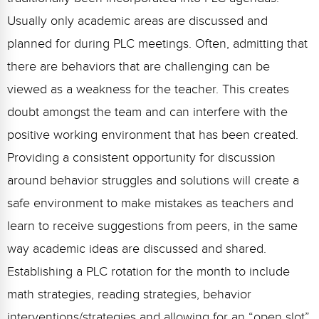
Usually only academic areas are discussed and
planned for during PLC meetings. Often, admitting that
there are behaviors that are challenging can be
viewed as a weakness for the teacher. This creates
doubt amongst the team and can interfere with the
positive working environment that has been created.
Providing a consistent opportunity for discussion
around behavior struggles and solutions will create a
safe environment to make mistakes as teachers and
learn to receive suggestions from peers, in the same
way academic ideas are discussed and shared.
Establishing a PLC rotation for the month to include
math strategies, reading strategies, behavior
interventions/strategies and allowing for an “open slot”