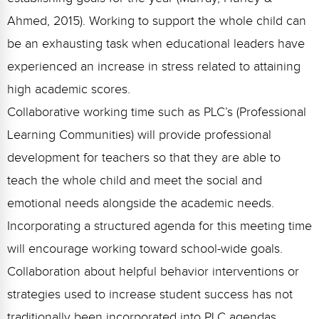
Ahmed, 2015). Working to support the whole child can
be an exhausting task when educational leaders have
experienced an increase in stress related to attaining
high academic scores.
Collaborative working time such as PLC’s (Professional
Learning Communities) will provide professional
development for teachers so that they are able to
teach the whole child and meet the social and
emotional needs alongside the academic needs.
Incorporating a structured agenda for this meeting time
will encourage working toward school-wide goals.
Collaboration about helpful behavior interventions or
strategies used to increase student success has not
traditionally been incorporated into PLC agendas.