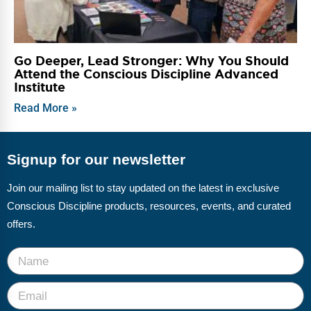
Go Deeper, Lead Stronger: Why You Should
Attend the Conscious Discipline Advanced
Institute
Read More »
Signup for our newsletter
Join our mailing list to stay updated on the latest in exclusive
Conscious Discipline products, resources, events, and curated
offers.