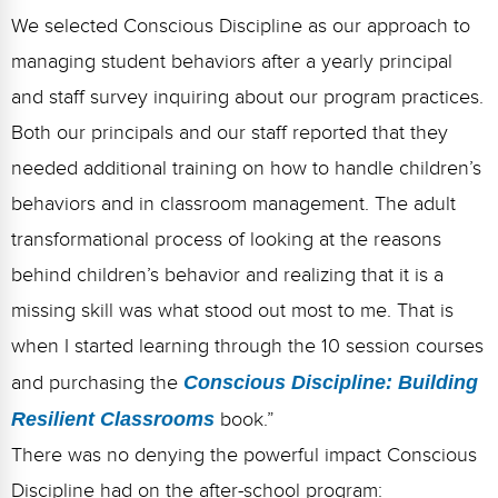
We selected Conscious Discipline as our approach to
managing student behaviors after a yearly principal
and staff survey inquiring about our program practices.
Both our principals and our staff reported that they
needed additional training on how to handle children’s
behaviors and in classroom management. The adult
transformational process of looking at the reasons
behind children’s behavior and realizing that it is a
missing skill was what stood out most to me. That is
when I started learning through the 10 session courses
and purchasing the
Conscious Discipline: Building
Resilient Classrooms
book.”
There was no denying the powerful impact Conscious
Discipline had on the after-school program: