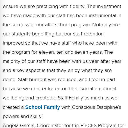
ensure we are practicing with fidelity. The investment
we have made with our staff has been instrumental in
the success of our afterschool program. Not only are
our students benefiting but our staff retention
improved so that we have staff who have been with
the program for eleven, ten and seven years. The
majority of our staff have been with us year after year
and a key aspect is that they enjoy what they are
doing. Staff burnout was reduced, and I feel in part
because we concentrated on their social-emotional
wellbeing and created a Staff Family as much as we
created a
School Family
with Conscious Discipline’s
powers and skills.”
Angela Garcia, Coordinator for the PiECES Program for