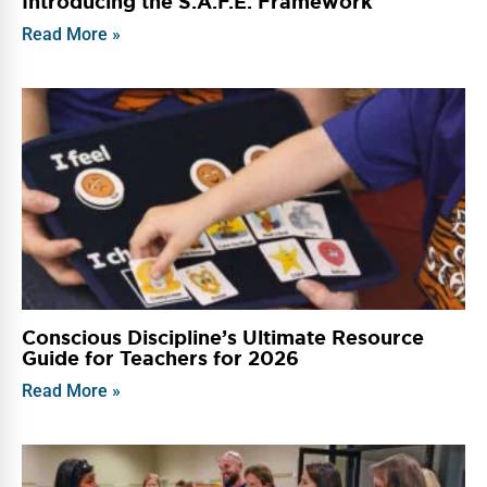
Introducing the S.A.F.E. Framework
Read More »
Conscious Discipline’s Ultimate Resource
Guide for Teachers for 2026
Read More »