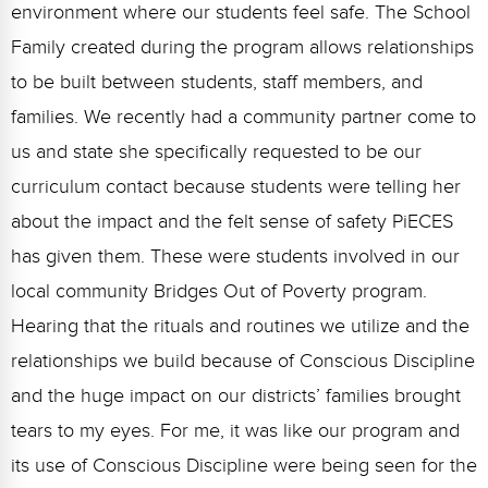
environment where our students feel safe. The School
Family created during the program allows relationships
to be built between students, staff members, and
families. We recently had a community partner come to
us and state she specifically requested to be our
curriculum contact because students were telling her
about the impact and the felt sense of safety PiECES
has given them. These were students involved in our
local community Bridges Out of Poverty program.
Hearing that the rituals and routines we utilize and the
relationships we build because of Conscious Discipline
and the huge impact on our districts’ families brought
tears to my eyes. For me, it was like our program and
its use of Conscious Discipline were being seen for the