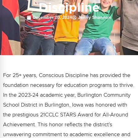
FAQs
Implementation Tools
Discipline
CD Now Modules
December 20, 2024
Jenny Shannon
Free Tools
Memberships
Top Products
Browse Store
For 25+ years, Conscious Discipline has provided the
foundation necessary for education programs to thrive.
Free Printables
In the 2023-24 academic year, Burlington Community
Contact
School District in Burlington, Iowa was honored with
Free-For-All
the prestigious 21CCLC STARS Award for All-Around
Achievement. This honor reflects the district’s
Blog
unwavering commitment to academic excellence and