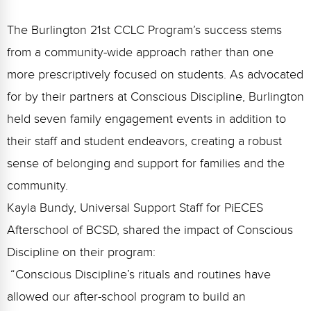
The Burlington 21st CCLC Program’s success stems
from a community-wide approach rather than one
more prescriptively focused on students. As advocated
for by their partners at Conscious Discipline, Burlington
held seven family engagement events in addition to
their staff and student endeavors, creating a robust
sense of belonging and support for families and the
community.
Kayla Bundy, Universal Support Staff for PiECES
Afterschool of BCSD, shared the impact of Conscious
Discipline on their program:
“Conscious Discipline’s rituals and routines have
allowed our after-school program to build an