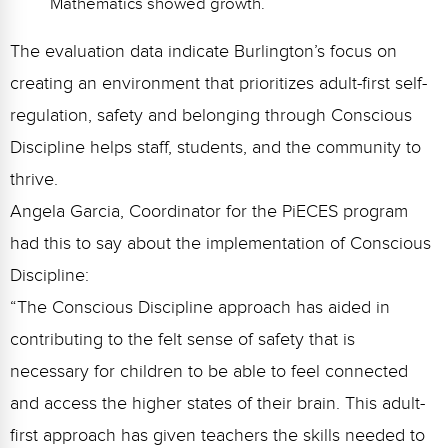
Mathematics showed growth.
The evaluation data indicate Burlington’s focus on
creating an environment that prioritizes adult-first self-
regulation, safety and belonging through Conscious
Discipline helps staff, students, and the community to
thrive.
Angela Garcia, Coordinator for the PiECES program
had this to say about the implementation of Conscious
Discipline:
“The Conscious Discipline approach has aided in
contributing to the felt sense of safety that is
necessary for children to be able to feel connected
and access the higher states of their brain. This adult-
first approach has given teachers the skills needed to