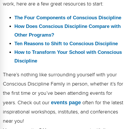
work, here are a few great resources to start:
The Four Components of Conscious Discipline
How Does Conscious Discipline Compare with
Other Programs?
Ten Reasons to Shift to Conscious Discipline
How to Transform Your School with Conscious
Discipline
There’s nothing like surrounding yourself with your
Conscious Discipline Family in person, whether it’s for
the first time or you’ve been attending events for
years. Check out our
events page
often for the latest
inspirational workshops, institutes, and conferences
near you!