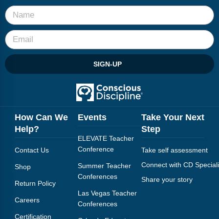
SIGN-UP
How Can We
Events
Take Your Next
Help?
Step
ELEVATE Teacher
Conference
Contact Us
Take self assessment
Connect with CD Speciali
Summer Teacher
Shop
Conferences
Share your story
Return Policy
Las Vegas Teacher
Careers
Conferences
Certification