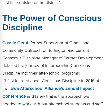
first time outside of the district.”
The Power of Conscious
Discipline
Cassie Gerst
, former Supervisor of Grants and
Community Outreach of Burlington and current
Conscious Discipline Manager of Partner Development,
detailed the journey of incorporating Conscious
Discipline into their after-school programs:
“I first learned about Conscious Discipline in 2016 at
the
Iowa Afterschool Alliance’s annual Impact
Conference
and knew that is the approach we
needed to work with our afterschool students and staff.