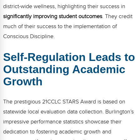
Webinars
district-wide wellness, highlighting their success in
significantly improving student outcomes
. They credit
Video Gallery
much of their success to the implementation of
Podcasts
Conscious Discipline.
Self-Regulation Leads to
Outstanding Academic
Growth
The prestigious 21CCLC STARS Award is based on
statewide local evaluation data collection. Burlington’s
impressive performance statistics showcase their
dedication to fostering academic growth and