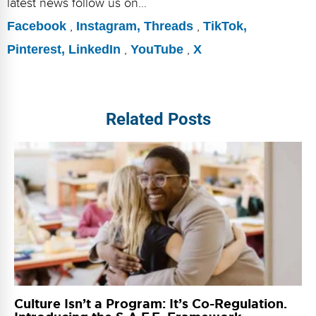
latest news follow us on…
Facebook
,
Instagram,
Threads
,
TikTok,
Pinterest,
LinkedIn
,
YouTube
,
X
Related Posts
Culture Isn’t a Program: It’s Co-Regulation.