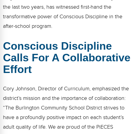
the last two years, has witnessed first-hand the
transformative power of Conscious Discipline in the
after-school program.
Conscious Discipline
Calls For A Collaborative
Effort
Cory Johnson, Director of Curriculum, emphasized the
district’s mission and the importance of collaboration:
“The Burlington Community School District strives to
have a profoundly positive impact on each student’s
adult quality of life. We are proud of the PiECES