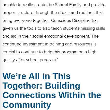
be able to really create the School Family and provide
proper structure through the rituals and routines that
bring everyone together. Conscious Discipline has
given us the tools to also teach students missing skills
and aid in their social emotional development. The
continued investment in training and resources is
crucial to continue to help this program be a high-
quality after school program.”
We’re All in This
Together: Building
Connections Within the
Community