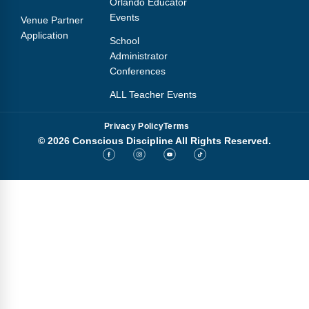
Orlando Educator
Events
Venue Partner
Application
School
Administrator
Conferences
ALL Teacher Events
Privacy Policy
Terms
© 2026 Conscious Discipline All Rights Reserved.