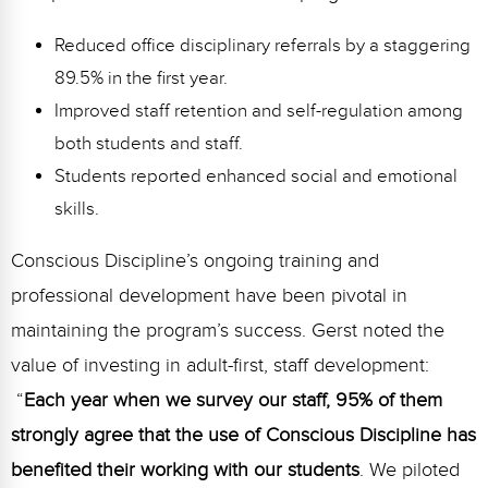
Reduced office disciplinary referrals by a staggering
89.5% in the first year.
Improved staff retention and self-regulation among
both students and staff.
Students reported enhanced social and emotional
skills.
Conscious Discipline’s ongoing training and
professional development have been pivotal in
maintaining the program’s success. Gerst noted the
value of investing in adult-first, staff development:
“
Each year when we survey our staff, 95% of them
strongly agree that the use of Conscious Discipline has
benefited their working with our students
. We piloted