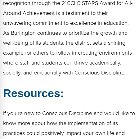
recognition through the 21CCLC STARS Award for All-
Around Achievement is a testament to their
unwavering commitment to excellence in education.
As Burlington continues to prioritize the growth and
well-being of its students, the district sets a shining
example for others to follow in creating environments
where staff and students can thrive academically,
socially, and emotionally with Conscious Discipline.
Resources:
If you’re new to Conscious Discipline and would like to
know more about how the implementation of its
practices could positively impact your own life and