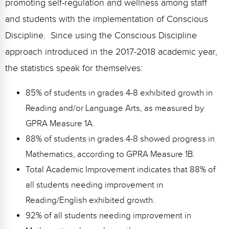
promoting self-regulation and wellness among staff
and students with the implementation of Conscious
Discipline. Since using the Conscious Discipline
approach introduced in the 2017-2018 academic year,
the statistics speak for themselves:
85% of students in grades 4-8 exhibited growth in
Reading and/or Language Arts, as measured by
GPRA Measure 1A.
88% of students in grades 4-8 showed progress in
Mathematics, according to GPRA Measure 1B.
Total Academic Improvement indicates that 88% of
all students needing improvement in
Reading/English exhibited growth.
92% of all students needing improvement in