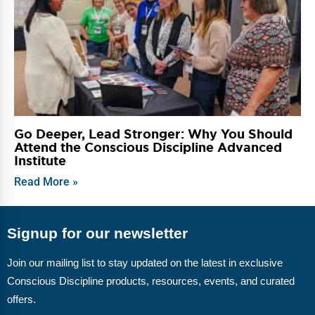
Go Deeper, Lead Stronger: Why You Should
Attend the Conscious Discipline Advanced
Institute
Read More »
Signup for our newsletter
Join our mailing list to stay updated on the latest in exclusive
Conscious Discipline products, resources, events, and curated
offers.