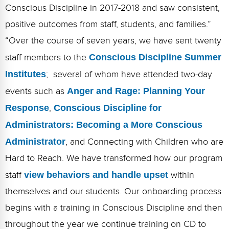
Conscious Discipline in 2017-2018 and saw consistent,
positive outcomes from staff, students, and families.”
“Over the course of seven years, we have sent twenty
staff members to the
Conscious Discipline Summer
Institutes
; several of whom have attended two-day
events such as
Anger and Rage: Planning Your
Response
,
Conscious Discipline for
Administrators: Becoming a More Conscious
Administrator
, and Connecting with Children who are
Hard to Reach. We have transformed how our program
staff
view behaviors and handle upset
within
themselves and our students. Our onboarding process
begins with a training in Conscious Discipline and then
throughout the year we continue training on CD to