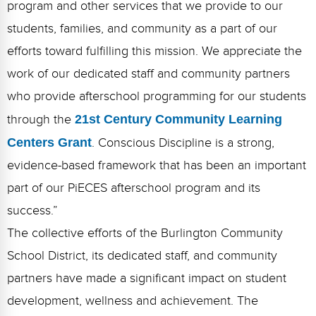
program and other services that we provide to our
students, families, and community as a part of our
efforts toward fulfilling this mission. We appreciate the
work of our dedicated staff and community partners
who provide afterschool programming for our students
through the
21st Century Community Learning
Centers Grant
. Conscious Discipline is a strong,
evidence-based framework that has been an important
part of our PiECES afterschool program and its
success.”
The collective efforts of the Burlington Community
School District, its dedicated staff, and community
partners have made a significant impact on student
development, wellness and achievement. The