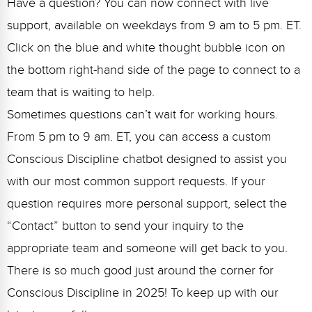
Have a question? You can now connect with live
support, available on weekdays from 9 am to 5 pm. ET.
Click on the blue and white thought bubble icon on
the bottom right-hand side of the page to connect to a
team that is waiting to help.
Sometimes questions can’t wait for working hours.
From 5 pm to 9 am. ET, you can access a custom
Conscious Discipline chatbot designed to assist you
with our most common support requests. If your
question requires more personal support, select the
“Contact” button to send your inquiry to the
appropriate team and someone will get back to you.
There is so much good just around the corner for
Conscious Discipline in 2025! To keep up with our