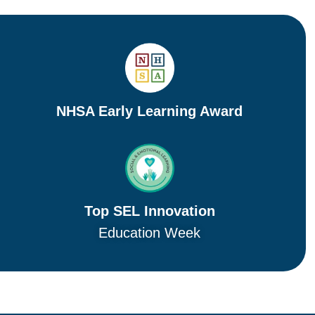
NHSA Early Learning Award
Top SEL Innovation
Education Week