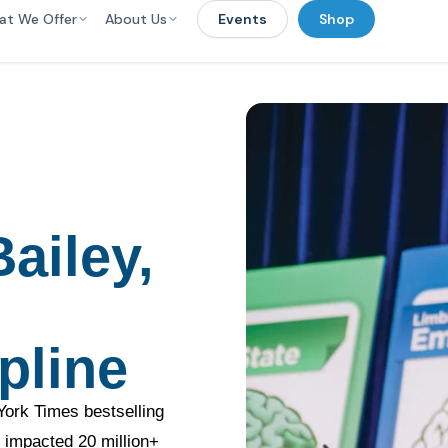
at We Offer
About Us
Events
Shop
ailey,
pline
York Times bestselling
 impacted 20 million+