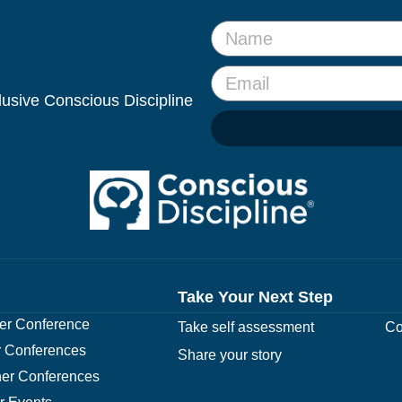
clusive Conscious Discipline
Take Your Next Step
r Conference
Take self assessment
Co
 Conferences
Share your story
er Conferences