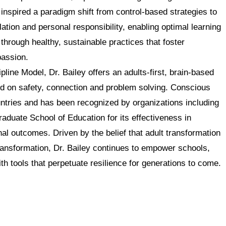
nspired a paradigm shift from control-based strategies to
ation and personal responsibility, enabling optimal learning
t through healthy, sustainable practices that foster
assion.
line Model, Dr. Bailey offers an adults-first, brain-based
ed on safety, connection and problem solving. Conscious
untries and has been recognized by organizations including
uate School of Education for its effectiveness in
al outcomes. Driven by the belief that adult transformation
ransformation, Dr. Bailey continues to empower schools,
th tools that perpetuate resilience for generations to come.