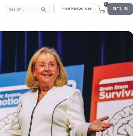
0
Free Resources
SIGN IN