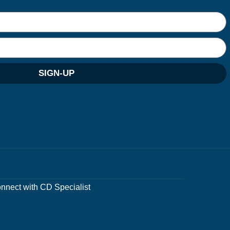
SIGN-UP
nnect with CD Specialist