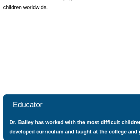
children worldwide.
Educator
Dr. Bailey has worked with the most difficult childr
developed curriculum and taught at the college and 