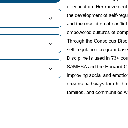
of education. Her movement i
the development of self-regul
and the resolution of conflic
empowered cultures of comp
Through the Conscious Discip
self-regulation program bas
Discipline is used in 73+ co
SAMHSA and the Harvard Grad
improving social and emotion
creates pathways for child t
families, and communities wi