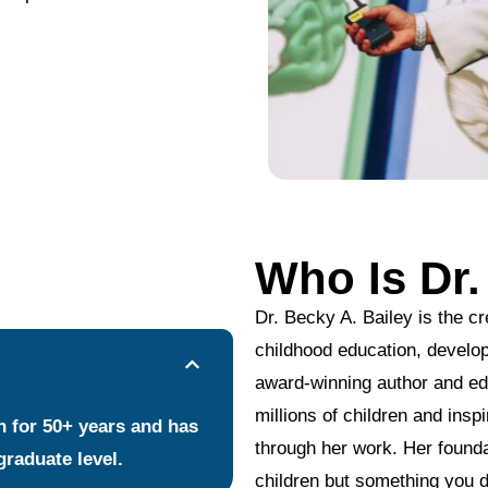
Who Is Dr.
Dr. Becky A. Bailey is the cr
childhood education, develo
award-winning author and ed
millions of children and ins
en for 50+ years and has
through her work. Her founda
graduate level.
children but something you d