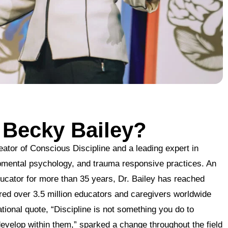
 Becky Bailey?
eator of Conscious Discipline and a leading expert in
pmental psychology, and trauma responsive practices. An
ucator for more than 35 years, Dr. Bailey has reached
pired over 3.5 million educators and caregivers worldwide
tional quote, “Discipline is not something you do to
evelop within them,” sparked a change throughout the field