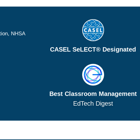
tion, NHSA
CASEL SeLECT® Designated
Best Classroom Management
EdTech Digest