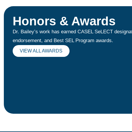
Honors & Awards
Dr. Bailey’s work has earned CASEL SeLECT designa
endorsement, and Best SEL Program awards.
VIEW ALL AWARDS