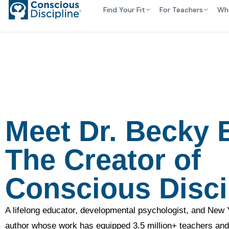
Find Your Fit
For Teachers
Wh
Meet Dr. Becky B
The Creator of
Conscious Disci
A lifelong educator, developmental psychologist, and New 
author whose work has equipped 3.5 million+ teachers and