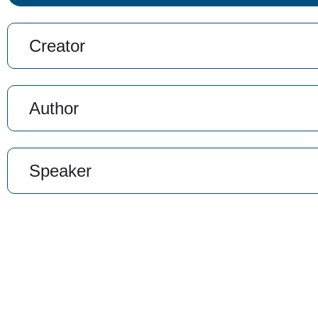
Creator
Author
Speaker