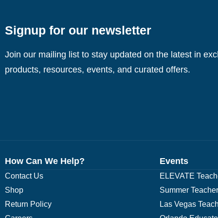
Signup for our newsletter
Join our mailing list to stay updated on the latest in ex
products, resources, events, and curated offers.
How Can We Help?
Events
Contact Us
ELEVATE Teache
Shop
Summer Teacher
Return Policy
Las Vegas Teach