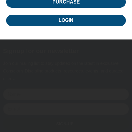
PURCHASE
LOGIN
Signup for our newsletter
Join our mailing list to stay updated on the latest in exclusive
Conscious Discipline products, resources, events, and curated
offers.
SIGN-UP