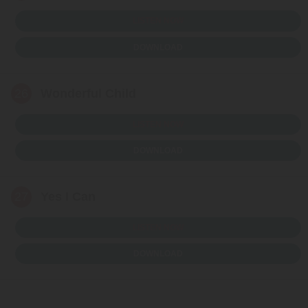
LISTEN NOW
DOWNLOAD
26
Wonderful Child
LISTEN NOW
DOWNLOAD
27
Yes I Can
LISTEN NOW
DOWNLOAD