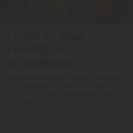
FAQs
Implementation Tools
CD Now Modules
Free Tools
Listen to Your
Memberships
Feelings –
Top Products
Instrumental
Browse Store
Enjoy the instrumental versions of 27 songs from the Listen to
Free Printables
Your Feelings digital album. The album, which features the
music of Mr. Al and friends, is designed to teach children
Contact
about self-regulation, emotional cues, and empathy. Perfect
Free-For-All
for sing-alongs, relaxing background music, and fun brain
breaks!
Blog