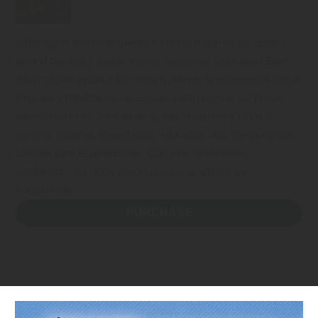
¡Obtenga el tipo de ambiente en el salón que es amigable
para el cerebro y ayuda a crear relaciones amorosas! Este
álbum digital ayuda a los niños a obtener la experiencia con el
lenguaje y habilidades necesarias para resolver conflictos
diarios con éxito. Se trata de ayudar a adultos y niños a
sentirse seguros, conectados, valorados…los componentes
básicos para el aprendizaje. Con este fundamento
establecido, los niños pueden crecer académica y
socialmente.
PURCHASE