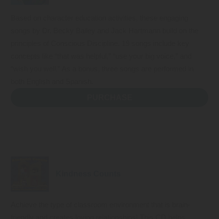
Based on character education activities, these engaging
songs by Dr. Becky Bailey and Jack Hartmann build on the
principles of Conscious Discipline. 19 songs include key
concepts like “that was helpful,” “use your big voice,” and
“wish you well.” As a bonus, three songs are performed in
both English and Spanish.
PURCHASE
Kindness Counts
Achieve the type of classroom environment that is brain-
friendly and creates loving relationships! This CD helps