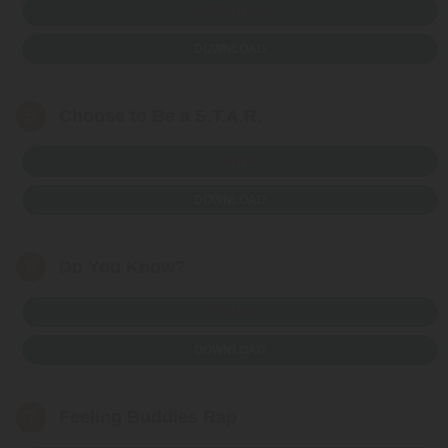
LISTEN NOW
DOWNLOAD
5
Choose to Be a S.T.A.R.
LISTEN NOW
DOWNLOAD
6
Do You Know?
LISTEN NOW
DOWNLOAD
7
Feeling Buddies Rap