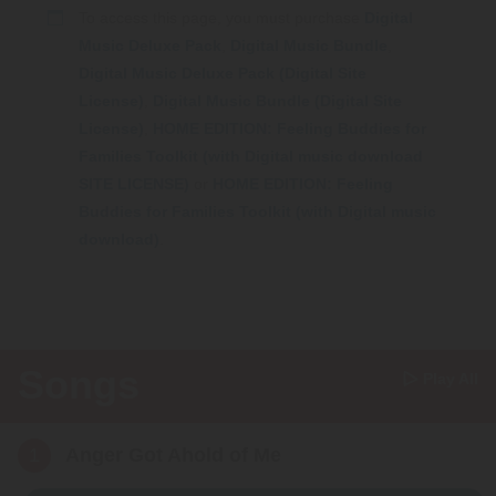
Webinars
To access this page, you must purchase
Digital
Music Deluxe Pack
,
Digital Music Bundle
,
Video Gallery
Digital Music Deluxe Pack (Digital Site
License)
,
Digital Music Bundle (Digital Site
Podcasts
License)
,
HOME EDITION: Feeling Buddies for
Families Toolkit (with Digital music download
SITE LICENSE)
or
HOME EDITION: Feeling
Buddies for Families Toolkit (with Digital music
download)
.
Songs
Play All
1
Anger Got Ahold of Me