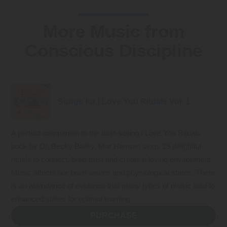
More Music from
Conscious Discipline
Songs for I Love You Rituals Vol. 1
A perfect companion to the best-selling I Love You Rituals
book by Dr. Becky Bailey, Mar Harman sings 29 delightful
rituals to connect, build trust and create a loving environment.
Music affects our brain waves and physiological states. There
is an abundance of evidence that many types of music lead to
enhanced states for optimal learning.
PURCHASE