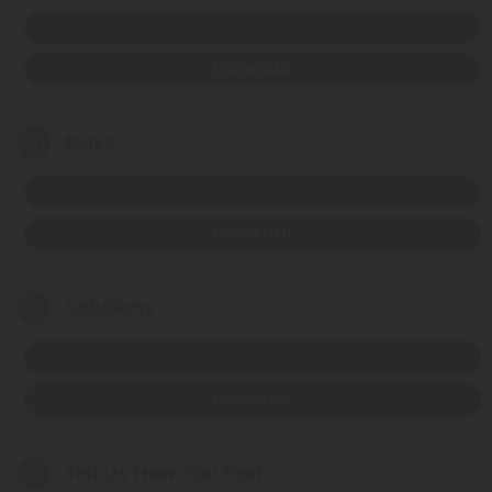
LISTEN NOW
DOWNLOAD
20
Move
LISTEN NOW
DOWNLOAD
21
Solutions
LISTEN NOW
DOWNLOAD
22
Tell Us How You Feel