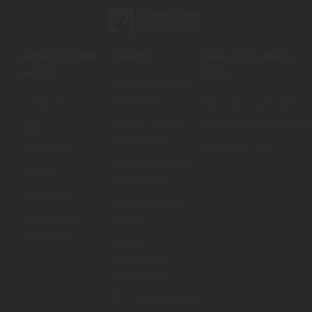
How Can We
Events
Take Your Next
Help?
Step
ELEVATE Teacher
Conference
Contact Us
Take self assessment
Connect with CD Speciali
Summer Teacher
Shop
Conferences
Share your story
Return Policy
Las Vegas Teacher
Careers
Conferences
Certification
Orlando Educator
Events
Venue Partner
Application
School
Administrator
Conferences
ALL Teacher Events