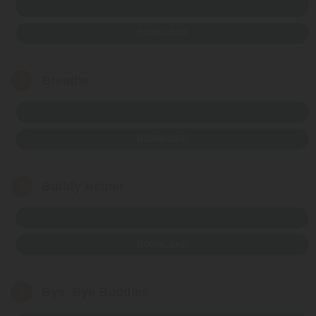
LISTEN NOW
DOWNLOAD
2
Breathe
LISTEN NOW
DOWNLOAD
3
Buddy Helper
LISTEN NOW
DOWNLOAD
4
Bye, Bye Buddies