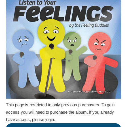
This page is restricted to only previous purchasers. To gain
access you will need to purchase the album.
If you already
have access, please login.