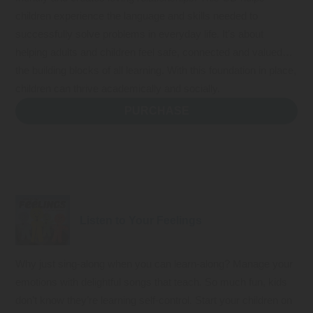
children experience the language and skills needed to
successfully solve problems in everyday life. It’s about
helping adults and children feel safe, connected and valued…
the building blocks of all learning. With this foundation in place,
children can thrive academically and socially.
PURCHASE
Listen to Your Feelings
Why just sing-along when you can learn-along? Manage your
emotions with delightful songs that teach. So much fun, kids
don’t know they’re learning self-control. Start your children on