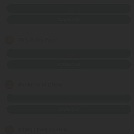
LISTEN NOW
DOWNLOAD
23
This is My Face
LISTEN NOW
DOWNLOAD
24
We All Feel Chant
LISTEN NOW
DOWNLOAD
25
When I Feel Scared