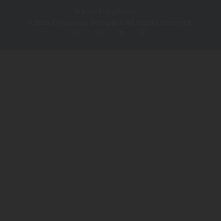
Privacy Policy
Terms
© 2026 Conscious Discipline All Rights Reserved.