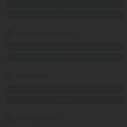
LISTEN NOW
DOWNLOAD
8
Feeling, Feeling, Feeling
LISTEN NOW
DOWNLOAD
9
Hello Buddies
LISTEN NOW
DOWNLOAD
10
Helping My Buddy