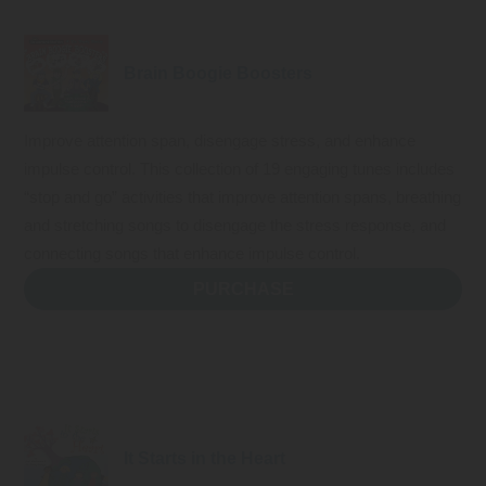
Brain Boogie Boosters
Improve attention span, disengage stress, and enhance
impulse control. This collection of 19 engaging tunes includes
“stop and go” activities that improve attention spans, breathing
and stretching songs to disengage the stress response, and
connecting songs that enhance impulse control.
PURCHASE
It Starts in the Heart