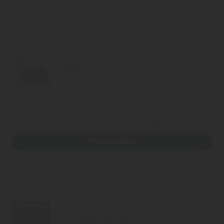
Empieza en el Corazon
Basado en actividades de educación para el carácter, estas
canciones escritas por la Dr. Becky Bailey y Jack Hartmann
enseñan los principios de Conscious Discipline.
PURCHASE
La Amabilidad Cuenta