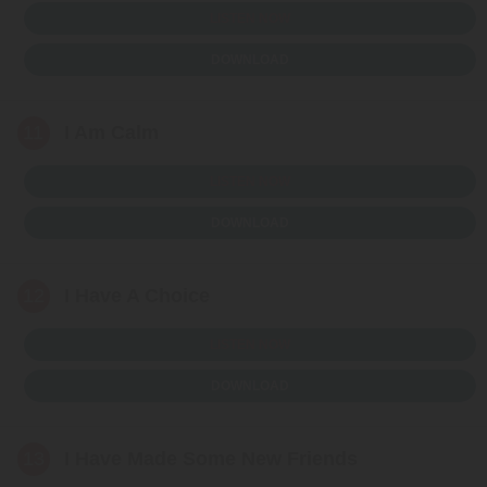
LISTEN NOW
DOWNLOAD
11
I Am Calm
LISTEN NOW
DOWNLOAD
12
I Have A Choice
LISTEN NOW
DOWNLOAD
13
I Have Made Some New Friends