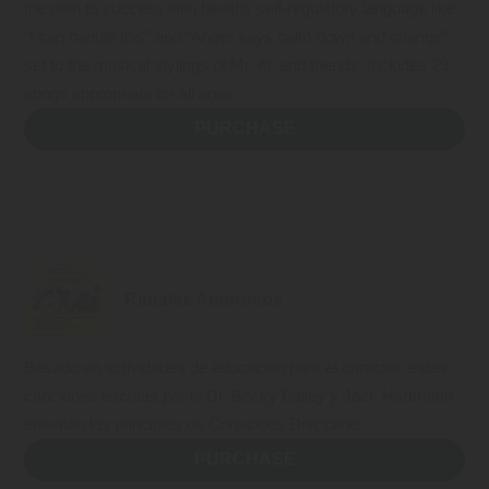
the path to success with healthy self-regulatory language like
“I can handle this” and “Anger says calm down and change”
set to the musical stylings of Mr. AL and friends. Includes 29
songs appropriate for all ages.
PURCHASE
Rituales Amorosos
Basado en actividades de educación para el carácter, estas
canciones escritas por la Dr. Becky Bailey y Jack Hartmann
enseñan los principios de Conscious Discipline.
PURCHASE