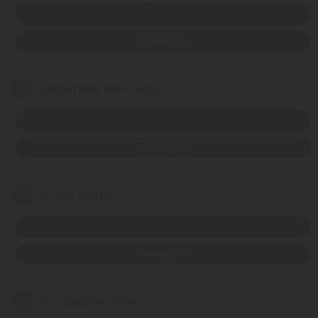
LISTEN NOW
DOWNLOAD
14
Important Messages
LISTEN NOW
DOWNLOAD
15
In My Body
LISTEN NOW
DOWNLOAD
16
It's Buddy Time