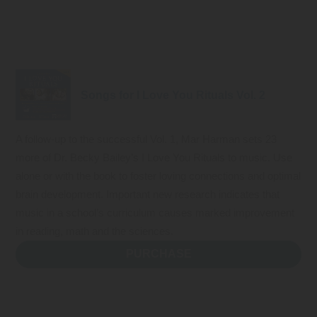
Songs for I Love You Rituals Vol. 2
A follow-up to the successful Vol. 1, Mar Harman sets 23
more of Dr. Becky Bailey’s I Love You Rituals to music. Use
alone or with the book to foster loving connections and optimal
brain development. Important new research indicates that
music in a school’s curriculum causes marked improvement
in reading, math and the sciences.
PURCHASE