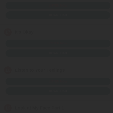
LISTEN NOW
DOWNLOAD
17
It's Okay
LISTEN NOW
DOWNLOAD
18
Listen to Your Feelings
LISTEN NOW
DOWNLOAD
19
Look at My Face Part 1